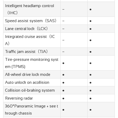
Intelligent headlamp control
–
●
（IHC）
Speed assist system（SAS）
–
●
Lane central lock（LCK）
–
●
Integrated cruise assist（IC
–
●
A）
Traffic jam assist（TJA）
–
●
Tire-pressure monitoring syst
●
●
em (TPMS)
All-wheel drive lock mode
●
●
Auto unlock on acollision
●
●
Collision oil-braking system
●
●
Reversing radar
●
●
360°Panoramic Image + see t
●
●
hrough chassis