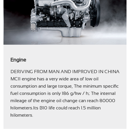
Engine
DERIVING FROM MAN AND IMPROVED IN CHINA
MC11 engine has a very wide area of low oil
consumption and large torque, The minimum specific
fuel consumption is only 186 g/kw / h; The internal
mileage of the engine oil change can reach 80000
kilometers.Its B10 life could reach 1.5 million
kilometers.