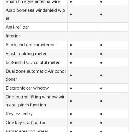
Shark fin style antenna wire
●
●
Auto boneless windshield wip
●
●
er
Anti-roll bar
Interior
Black and red car interior
●
●
Slush molding meter
●
●
12.3-inch LCD coloful meter
●
●
Dual zone automatic Air condi
●
●
tioner
Electronic car window
●
●
One-button lifting window wit
●
●
h anti-pinch function
Keyless entry
●
●
One key start button
●
●
Fabric steering wheel
●
●