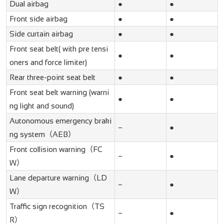
Dual airbag
●
●
Front side airbag
●
●
Side curtain airbag
●
●
Front seat belt( with pre tensi
●
●
oners and force limiter)
Rear three-point seat belt
●
●
Front seat belt warning (warni
●
●
ng light and sound)
Autonomous emergency braki
–
●
ng system（AEB）
Front collision warning（FC
–
●
W）
Lane departure warning（LD
–
●
W）
Traffic sign recognition（TS
–
●
R）