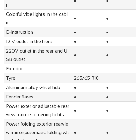
●
●
r
Colorful vibe lights in the cabi
–
●
n
E-instruction
●
●
12 V outlet in the front
●
●
220V outlet in the rear and U
●
●
SB outlet
Exterior
Tyre
265/65 R18
Aluminum alloy wheel hub
●
●
Fender flares
●
●
Power exterior adjustable rear
●
●
view mirror/cornering lights
Power folding exterior rearvie
w mirror(automatic folding wh
●
●