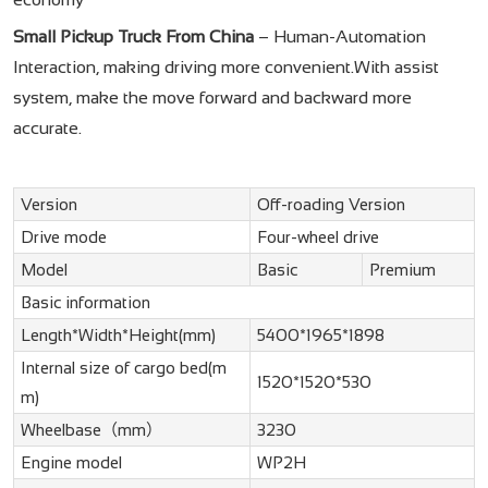
Small Pickup Truck From China
– Human-Automation
Interaction, making driving more convenient.With assist
system, make the move forward and backward more
accurate.
Version
Off-roading Version
Drive mode
Four-wheel drive
Model
Basic
Premium
Basic information
Length*Width*Height(mm)
5400*1965*1898
Internal size of cargo bed(m
1520*1520*530
m)
Wheelbase（mm）
3230
Engine model
WP2H