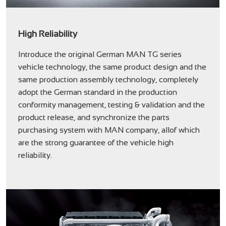
High Reliability
Introduce the original German MAN TG series
vehicle technology, the same product design and the
same production assembly technology, completely
adopt the German standard in the production
conformity management, testing & validation and the
product release, and synchronize the parts
purchasing system with MAN company, allof which
are the strong guarantee of the vehicle high
reliability.