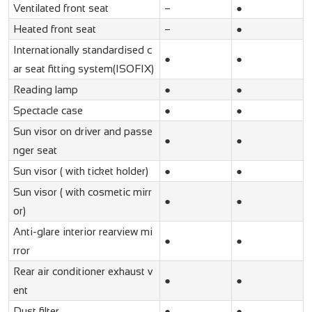
Ventilated front seat
–
●
Heated front seat
–
●
Internationally standardised c
●
●
ar seat fitting system(ISOFIX)
Reading lamp
●
●
Spectacle case
●
●
Sun visor on driver and passe
●
●
nger seat
Sun visor ( with ticket holder)
●
●
Sun visor ( with cosmetic mirr
●
●
or)
Anti-glare interior rearview mi
●
●
rror
Rear air conditioner exhaust v
●
●
ent
Dust filter
●
●