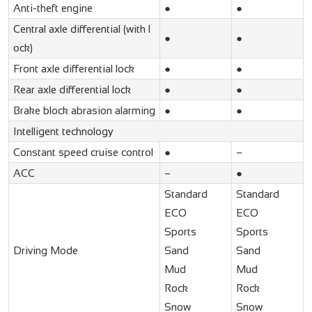
Anti-theft engine
●
●
Central axle differential (with l
●
●
ock)
Front axle differential lock
●
●
Rear axle differential lock
●
●
Brake block abrasion alarming
●
●
Intelligent technology
Constant speed cruise control
●
–
ACC
–
●
Standard
Standard
ECO
ECO
Sports
Sports
Driving Mode
Sand
Sand
Mud
Mud
Rock
Rock
Snow
Snow