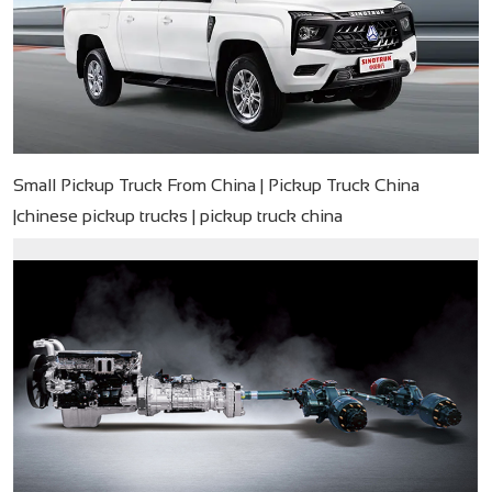
Small Pickup Truck From China | Pickup Truck China
|chinese pickup trucks | pickup truck china