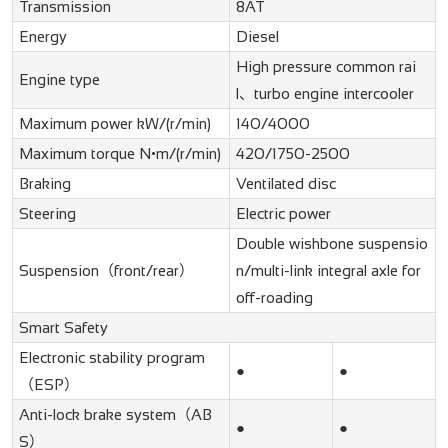
Transmission
8AT
Energy
Diesel
High pressure common rai
Engine type
l、turbo engine intercooler
Maximum power kW/(r/min)
140/4000
Maximum torque N•m/(r/min)
420/1750-2500
Braking
Ventilated disc
Steering
Electric power
Double wishbone suspensio
Suspension（front/rear）
n/multi-link integral axle for
off-roading
Smart Safety
Electronic stability program
●
●
（ESP）
Anti-lock brake system（AB
●
●
S）