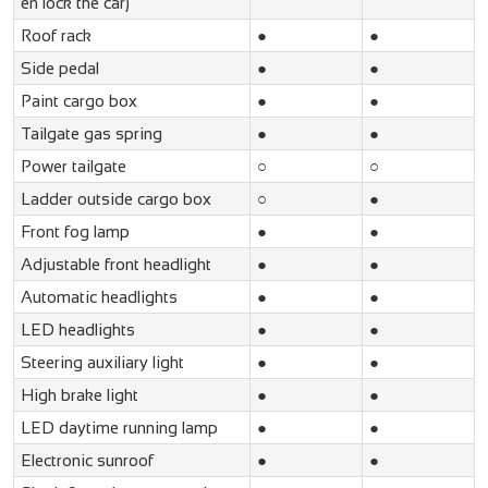
en lock the car)
Roof rack
●
●
Side pedal
●
●
Paint cargo box
●
●
Tailgate gas spring
●
●
Power tailgate
○
○
Ladder outside cargo box
○
●
Front fog lamp
●
●
Adjustable front headlight
●
●
Automatic headlights
●
●
LED headlights
●
●
Steering auxiliary light
●
●
High brake light
●
●
LED daytime running lamp
●
●
Electronic sunroof
●
●