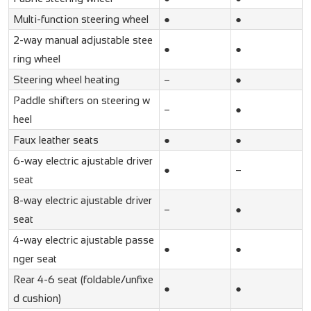
Multi-function steering wheel
●
●
2-way manual adjustable stee
●
●
ring wheel
Steering wheel heating
–
●
Paddle shifters on steering w
–
●
heel
Faux leather seats
●
●
6-way electric ajustable driver
●
–
seat
8-way electric ajustable driver
–
●
seat
4-way electric ajustable passe
●
●
nger seat
Rear 4-6 seat (foldable/unfixe
●
●
d cushion)