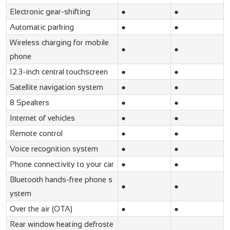
Electronic gear-shifting
●
●
Automatic parking
●
●
Wireless charging for mobile
●
●
phone
12.3-inch central touchscreen
●
●
Satellite navigation system
●
●
8 Speakers
●
●
Internet of vehicles
●
●
Remote control
●
●
Voice recognition system
●
●
Phone connectivity to your car
●
●
Bluetooth hands-free phone s
●
●
ystem
Over the air (OTA)
●
●
Rear window heating defroste