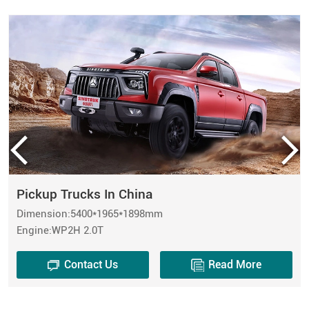
Pickup Trucks In China
Dimension:5400*1965*1898mm
Engine:WP2H 2.0T
Contact Us
Read More