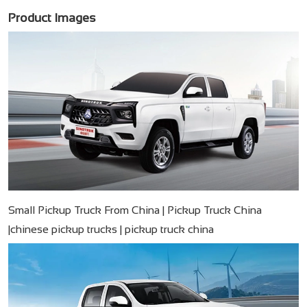
Product Images
Small Pickup Truck From China | Pickup Truck China
|chinese pickup trucks | pickup truck china