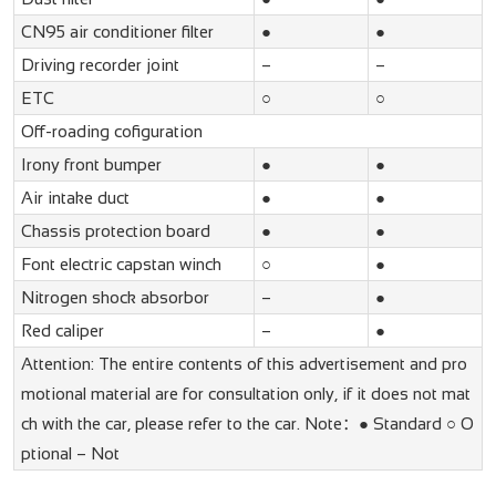
CN95 air conditioner filter
●
●
Driving recorder joint
–
–
ETC
○
○
Off-roading cofiguration
Irony front bumper
●
●
Air intake duct
●
●
Chassis protection board
●
●
Font electric capstan winch
○
●
Nitrogen shock absorbor
–
●
Red caliper
–
●
Attention: The entire contents of this advertisement and pro
motional material are for consultation only, if it does not mat
ch with the car, please refer to the car. Note：● Standard ○ O
ptional – Not