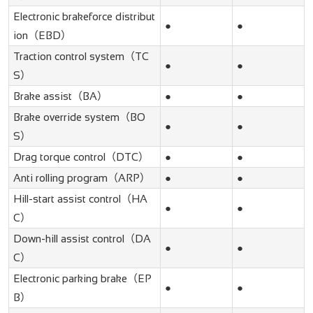
Electronic brakeforce distribut
●
●
ion（EBD）
Traction control system（TC
●
●
S）
Brake assist（BA）
●
●
Brake override system（BO
●
●
S）
Drag torque control（DTC）
●
●
Anti rolling program（ARP）
●
●
Hill-start assist control（HA
●
●
C）
Down-hill assist control（DA
●
●
C）
Electronic parking brake（EP
●
●
B）