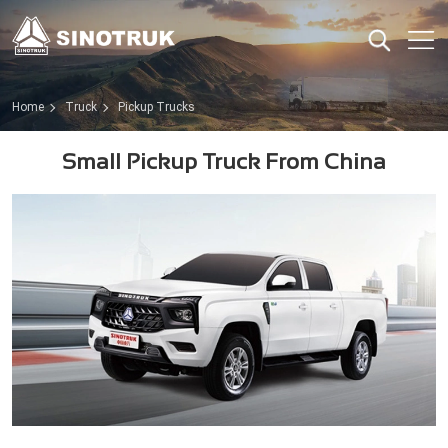
Home
Truck
Pickup Trucks
Small Pickup Truck From China