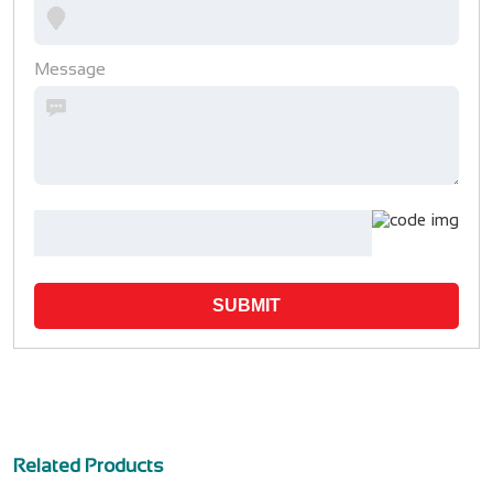
Message
SUBMIT
Related Products