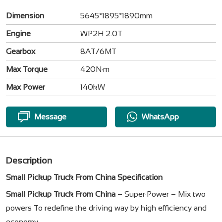
Dimension
5645*1895*1890mm
Engine
WP2H 2.0T
Gearbox
8AT/6MT
Max Torque
420N·m
Max Power
140kW
Message
WhatsApp
Description
Small Pickup Truck From China Specification
Small Pickup Truck From China
– Super·Power – Mix two
powers To redefine the driving way by high efficiency and
economy