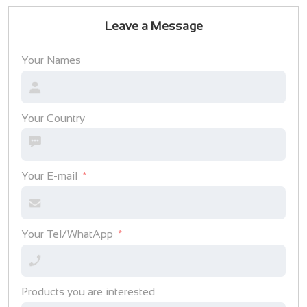
Leave a Message
Your Names
Your Country
Your E-mail
Your Tel/WhatApp
Products you are interested