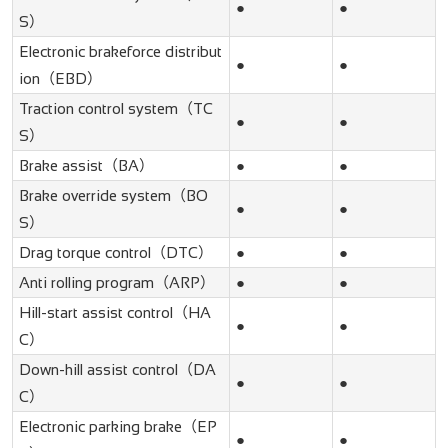
●
●
S）
Electronic brakeforce distribut
●
●
ion（EBD）
Traction control system（TC
●
●
S）
Brake assist（BA）
●
●
Brake override system（BO
●
●
S）
Drag torque control（DTC）
●
●
Anti rolling program（ARP）
●
●
Hill-start assist control（HA
●
●
C）
Down-hill assist control（DA
●
●
C）
Electronic parking brake（EP
●
●