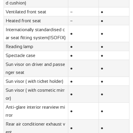
d cushion)
Ventilated front seat
–
●
Heated front seat
–
●
Internationally standardised c
●
●
ar seat fitting system(ISOFIX)
Reading lamp
●
●
Spectacle case
●
●
Sun visor on driver and passe
●
●
nger seat
Sun visor ( with ticket holder)
●
●
Sun visor ( with cosmetic mirr
●
●
or)
Anti-glare interior rearview mi
●
●
rror
Rear air conditioner exhaust v
●
●
ent