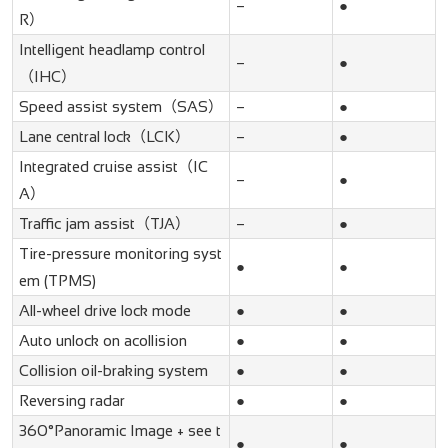
–
●
R）
Intelligent headlamp control
–
●
（IHC）
Speed assist system（SAS）
–
●
Lane central lock（LCK）
–
●
Integrated cruise assist（IC
–
●
A）
Traffic jam assist（TJA）
–
●
Tire-pressure monitoring syst
●
●
em (TPMS)
All-wheel drive lock mode
●
●
Auto unlock on acollision
●
●
Collision oil-braking system
●
●
Reversing radar
●
●
360°Panoramic Image + see t
●
●