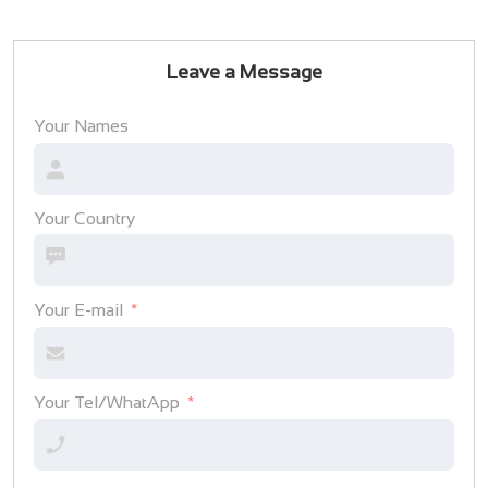
Leave a Message
Your Names
Your Country
Your E-mail
Your Tel/WhatApp