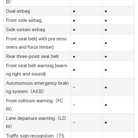
B）
Dual airbag
●
●
Front side airbag
●
●
Side curtain airbag
●
●
Front seat belt( with pre tensi
●
●
oners and force limiter)
Rear three-point seat belt
●
●
Front seat belt warning (warni
●
●
ng light and sound)
Autonomous emergency braki
–
●
ng system（AEB）
Front collision warning（FC
–
●
W）
Lane departure warning（LD
–
●
W）
Traffic sign recognition（TS