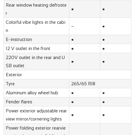
Rear window heating defroste
●
●
r
Colorful vibe lights in the cabi
–
●
n
E-instruction
●
●
12 V outlet in the front
●
●
220V outlet in the rear and U
●
●
SB outlet
Exterior
Tyre
265/65 R18
Aluminum alloy wheel hub
●
●
Fender flares
●
●
Power exterior adjustable rear
●
●
view mirror/cornering lights
Power folding exterior rearvie