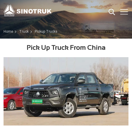
Home
Truck
Pickup Trucks
Pick Up Truck From China