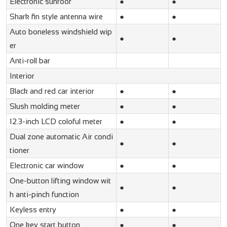
Electronic sunroof
●
●
Shark fin style antenna wire
●
●
Auto boneless windshield wip
●
●
er
Anti-roll bar
Interior
Black and red car interior
●
●
Slush molding meter
●
●
12.3-inch LCD coloful meter
●
●
Dual zone automatic Air condi
●
●
tioner
Electronic car window
●
●
One-button lifting window wit
●
●
h anti-pinch function
Keyless entry
●
●
One key start button
●
●