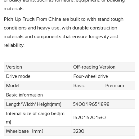
materials.
Pick Up Truck From China are built to with stand tough
conditions and heavy use, with durable construction
materials and components that ensure longevity and
reliability.
Version
Off-roading Version
Drive mode
Four-wheel drive
Model
Basic
Premium
Basic information
Length*Width*Height(mm)
5400*1965*1898
Internal size of cargo bed(m
1520*1520*530
m)
Wheelbase（mm）
3230