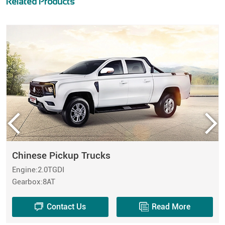
Related Products
Chinese Pickup Trucks
Engine:2.0TGDI
Gearbox:8AT
Contact Us
Read More