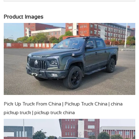
Product Images
Pick Up Truck From China | Pickup Truck China | china
pickup truck | pickup truck china