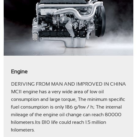
Engine
DERIVING FROM MAN AND IMPROVED IN CHINA
MC11 engine has a very wide area of low oil
consumption and large torque, The minimum specific
fuel consumption is only 186 g/kw / h; The internal
mileage of the engine oil change can reach 80000
kilometers.Its B10 life could reach 1.5 million
kilometers.