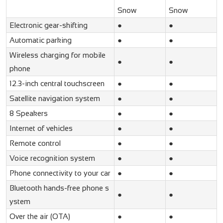
Snow
Snow
Electronic gear-shifting
●
●
Automatic parking
●
●
Wireless charging for mobile
●
●
phone
12.3-inch central touchscreen
●
●
Satellite navigation system
●
●
8 Speakers
●
●
Internet of vehicles
●
●
Remote control
●
●
Voice recognition system
●
●
Phone connectivity to your car
●
●
Bluetooth hands-free phone s
●
●
ystem
Over the air (OTA)
●
●