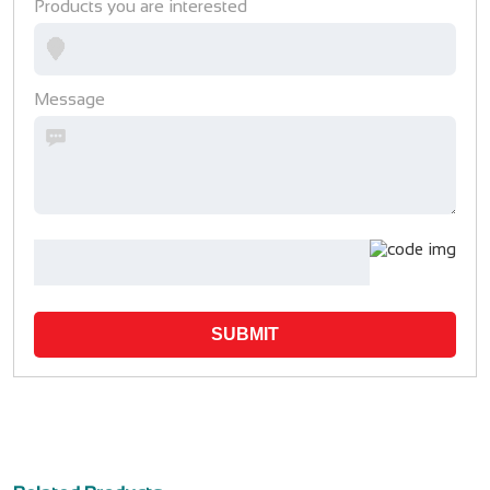
Products you are interested
Message
SUBMIT