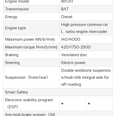
Engine model
WP2H
Transmission
8AT
Energy
Diesel
High pressure common rai
Engine type
l、turbo engine intercooler
Maximum power kW/(r/min)
140/4000
Maximum torque N•m/(r/min)
420/1750-2500
Braking
Ventilated disc
Steering
Electric power
Double wishbone suspensio
Suspension（front/rear）
n/multi-link integral axle for
off-roading
Smart Safety
Electronic stability program
●
●
（ESP）
Anti-lock brake system（AB