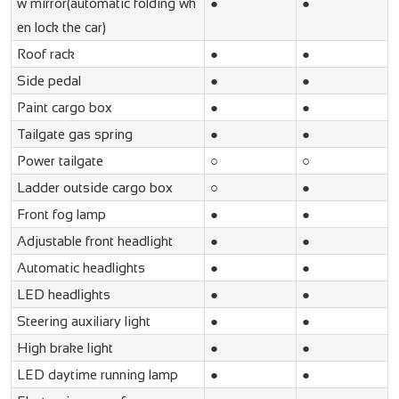
w mirror(automatic folding wh
●
●
en lock the car)
Roof rack
●
●
Side pedal
●
●
Paint cargo box
●
●
Tailgate gas spring
●
●
Power tailgate
○
○
Ladder outside cargo box
○
●
Front fog lamp
●
●
Adjustable front headlight
●
●
Automatic headlights
●
●
LED headlights
●
●
Steering auxiliary light
●
●
High brake light
●
●
LED daytime running lamp
●
●