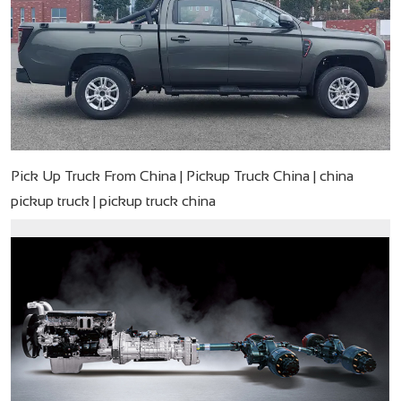
Pick Up Truck From China | Pickup Truck China | china
pickup truck | pickup truck china