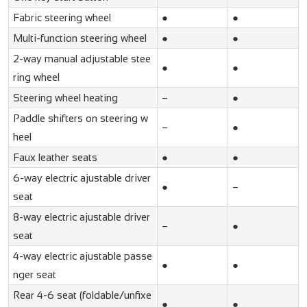
Fabric steering wheel
●
●
Multi-function steering wheel
●
●
2-way manual adjustable stee
●
●
ring wheel
Steering wheel heating
–
●
Paddle shifters on steering w
–
●
heel
Faux leather seats
●
●
6-way electric ajustable driver
●
–
seat
8-way electric ajustable driver
–
●
seat
4-way electric ajustable passe
●
●
nger seat
Rear 4-6 seat (foldable/unfixe
●
●