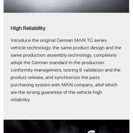
High Reliability
Introduce the original German MAN TG series
vehicle technology, the same product design and the
same production assembly technology, completely
adopt the German standard in the production
conformity management, testing & validation and the
product release, and synchronize the parts
purchasing system with MAN company, allof which
are the strong guarantee of the vehicle high
reliability.