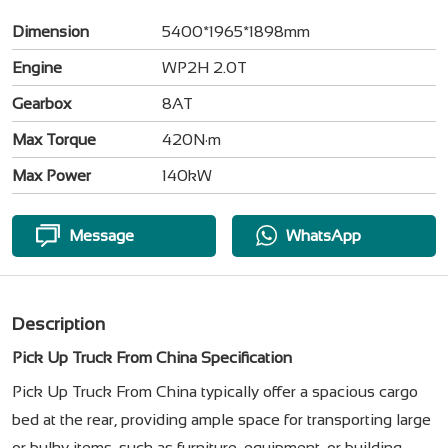
Dimension
5400*1965*1898mm
Engine
WP2H 2.0T
Gearbox
8AT
Max Torque
420N·m
Max Power
140kW
Message
WhatsApp
Description
Pick Up Truck From China Specification
Pick Up Truck From China typically offer a spacious cargo
bed at the rear, providing ample space for transporting large
or bulky items, such as furniture, equipment, or building