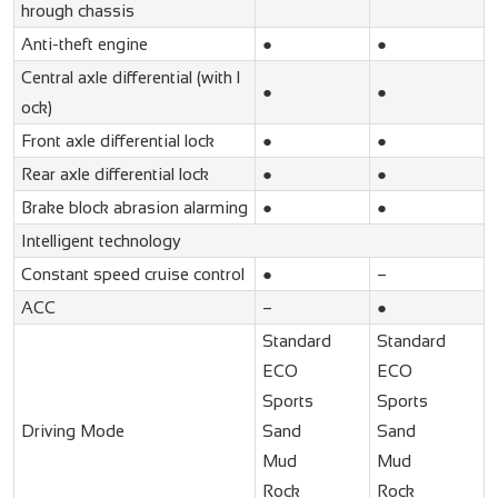
hrough chassis
Anti-theft engine
●
●
Central axle differential (with l
●
●
ock)
Front axle differential lock
●
●
Rear axle differential lock
●
●
Brake block abrasion alarming
●
●
Intelligent technology
Constant speed cruise control
●
–
ACC
–
●
Standard
Standard
ECO
ECO
Sports
Sports
Driving Mode
Sand
Sand
Mud
Mud
Rock
Rock