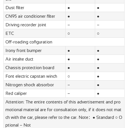
Dust filter
●
●
CN95 air conditioner filter
●
●
Driving recorder joint
–
–
ETC
○
○
Off-roading cofiguration
Irony front bumper
●
●
Air intake duct
●
●
Chassis protection board
●
●
Font electric capstan winch
○
●
Nitrogen shock absorbor
–
●
Red caliper
–
●
Attention: The entire contents of this advertisement and pro
motional material are for consultation only, if it does not mat
ch with the car, please refer to the car. Note：● Standard ○ O
ptional – Not