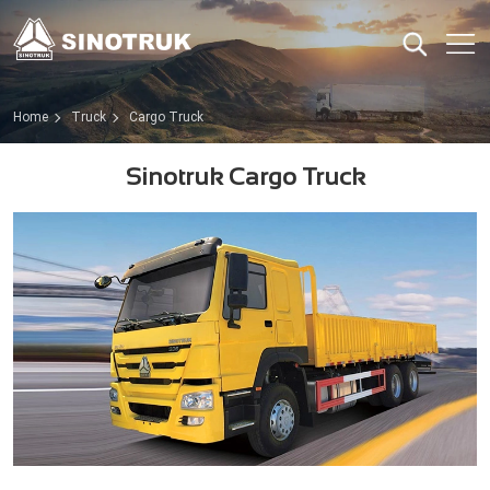
Home
Truck
Cargo Truck
Sinotruk Cargo Truck