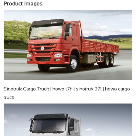
Product Images
Sinotruk Cargo Truck | howo t7h | sinotruk 371 | howo cargo
truck