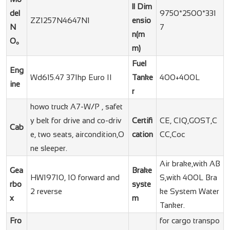
ll Dim
del
9750*2500*331
ZZ1257N4647N1
ensio
N
7
n(m
O。
m)
Fuel
Eng
Wd615.47 371hp Euro II
Tanke
400+400L
ine
r
howo truck A7-W/P , safet
y belt for drive and co-driv
Certifi
CE, CIQ,GOST,C
Cab
e, two seats, aircondition,O
cation
CC,Coc
ne sleeper.
Air brake,with AB
Gea
Brake
HW19710, 10 forward and
S,with 400L Bra
rbo
syste
2 reverse
ke System Water
x
m
Tanker.
Fro
for cargo transpo