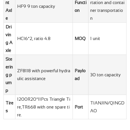
nt
Functi
rtation and contai
HF9 9 ton capacity
Axl
on
ner transportatio
e
n
Dri
vin
HC16*2, ratio 4.8
MOQ
1 unit
g A
xle
Ste
erin
ZF8118 with powerful hydra
Paylo
g p
30 ton capacity
ulic assistance
ad
um
p
1200R20*11Pcs Triangle Ti
Tire
TIANJIN/QINGD
re,TR668 with one spare ti
Port
s
AO
re.