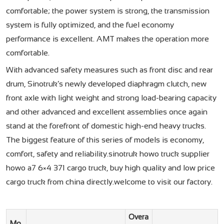
comfortable; the power system is strong, the transmission
system is fully optimized, and the fuel economy
performance is excellent. AMT makes the operation more
comfortable.
With advanced safety measures such as front disc and rear
drum, Sinotruk’s newly developed diaphragm clutch, new
front axle with light weight and strong load-bearing capacity
and other advanced and excellent assemblies once again
stand at the forefront of domestic high-end heavy trucks.
The biggest feature of this series of models is economy,
comfort, safety and reliability.sinotruk howo truck supplier
howo a7 6×4 371 cargo truck, buy high quality and low price
cargo truck from china directly.welcome to visit our factory.
Overa
Mo