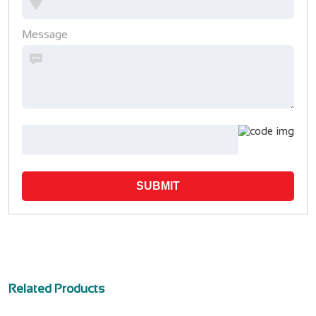
Message
SUBMIT
Related Products