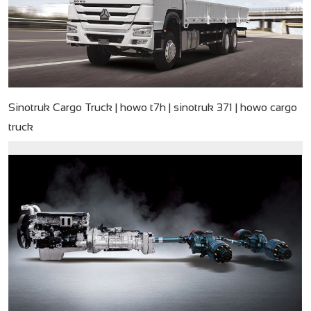
Sinotruk Cargo Truck | howo t7h | sinotruk 371 | howo cargo
truck