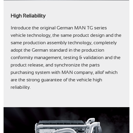
High Reliability
Introduce the original German MAN TG series
vehicle technology, the same product design and the
same production assembly technology, completely
adopt the German standard in the production
conformity management, testing & validation and the
product release, and synchronize the parts
purchasing system with MAN company, allof which
are the strong guarantee of the vehicle high
reliability.