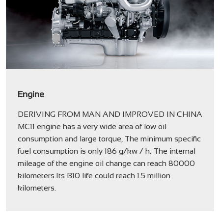
Engine
DERIVING FROM MAN AND IMPROVED IN CHINA
MC11 engine has a very wide area of low oil
consumption and large torque, The minimum specific
fuel consumption is only 186 g/kw / h; The internal
mileage of the engine oil change can reach 80000
kilometers.Its B10 life could reach 1.5 million
kilometers.