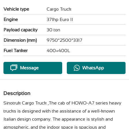
Vehicle type
Cargo Truck
Engine
371hp Euro II
Payload capacity
30 ton
Dimension (mm)
9750*2500*3317
Fuel Tanker
400+400L
Message
WhatsApp
Description
Sinotruk Cargo Truck ,The cab of HOWO-A7 series heavy
trucks is designed with the assistance of a well-known
Italian design company. The appearance is stylish and
atmospheric, and the indoor space is spacious and