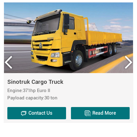
Sinotruk Cargo Truck
Engine:371hp Euro II
Payload capacity:30 ton
Contact Us
Read More