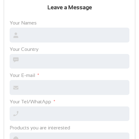
Leave a Message
Your Names
Your Country
Your E-mail
Your Tel/WhatApp
Products you are interested