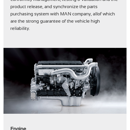
product release, and synchronize the parts
purchasing system with MAN company, allof which
are the strong guarantee of the vehicle high
reliability.
Engine