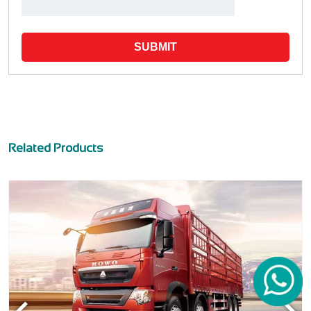
SUBMIT
Related Products