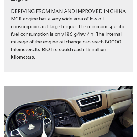
DERIVING FROM MAN AND IMPROVED IN CHINA
MC11 engine has a very wide area of low oil
consumption and large torque, The minimum specific
fuel consumption is only 186 g/kw / h; The internal
mileage of the engine oil change can reach 80000
kilometers.Its B10 life could reach 1.5 million
kilometers.