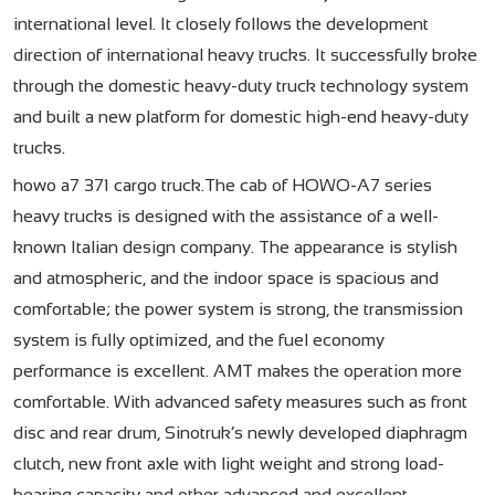
international level. It closely follows the development
direction of international heavy trucks. It successfully broke
through the domestic heavy-duty truck technology system
and built a new platform for domestic high-end heavy-duty
trucks.
howo a7 371 cargo truck.The cab of HOWO-A7 series
heavy trucks is designed with the assistance of a well-
known Italian design company. The appearance is stylish
and atmospheric, and the indoor space is spacious and
comfortable; the power system is strong, the transmission
system is fully optimized, and the fuel economy
performance is excellent. AMT makes the operation more
comfortable. With advanced safety measures such as front
disc and rear drum, Sinotruk’s newly developed diaphragm
clutch, new front axle with light weight and strong load-
bearing capacity and other advanced and excellent