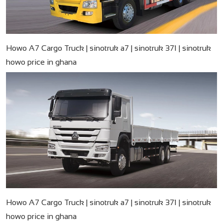
Howo A7 Cargo Truck | sinotruk a7 | sinotruk 371 | sinotruk
howo price in ghana
Howo A7 Cargo Truck | sinotruk a7 | sinotruk 371 | sinotruk
howo price in ghana