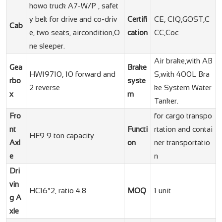
howo truck A7-W/P , safet
y belt for drive and co-driv
Certifi
CE, CIQ,GOST,C
Cab
e, two seats, aircondition,O
cation
CC,Coc
ne sleeper.
Air brake,with AB
Gea
Brake
HW19710, 10 forward and
S,with 400L Bra
rbo
syste
2 reverse
ke System Water
x
m
Tanker.
Fro
for cargo transpo
nt
Functi
rtation and contai
HF9 9 ton capacity
Axl
on
ner transportatio
e
n
Dri
vin
HC16*2, ratio 4.8
MOQ
1 unit
g A
xle