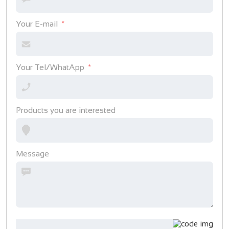
Your E-mail
Your Tel/WhatApp
Products you are interested
Message