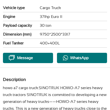
Vehicle type
Cargo Truck
Engine
371hp Euro II
Payload capacity
30 ton
Dimension (mm)
9750*2500*3317
Fuel Tanker
400+400L
Message
WhatsApp
Description
howo a7 cargo truck.SINOTRUK HOWO-A7 series heavy
truck tractors SINOTRUK is committed to developing a new
generation of heavy trucks——HOWO-A7 series heavy
trucks. This is a new generation of heavy trucks close to the