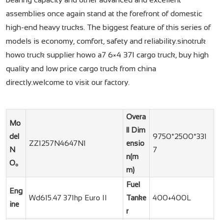
assemblies once again stand at the forefront of domestic
high-end heavy trucks. The biggest feature of this series of
models is economy, comfort, safety and reliability.sinotruk
howo truck supplier howo a7 6×4 371 cargo truck, buy high
quality and low price cargo truck from china
directly.welcome to visit our factory.
Overa
Mo
ll Dim
del
9750*2500*331
ZZ1257N4647N1
ensio
N
7
n(m
O。
m)
Fuel
Eng
Wd615.47 371hp Euro II
Tanke
400+400L
ine
r