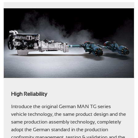
High Reliability
Introduce the original German MAN TG series
vehicle technology, the same product design and the
same production assembly technology, completely
adopt the German standard in the production
conformity management, testing & validation and the