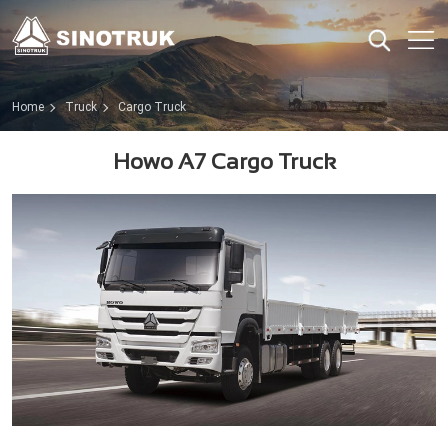
Home
Truck
Cargo Truck
Howo A7 Cargo Truck