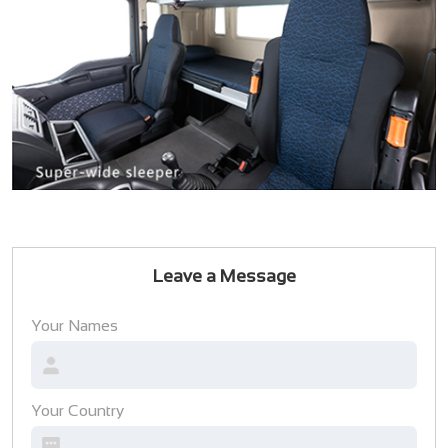
Leave a Message
Your Names
Your Country