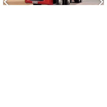
Howo Cargo Truck
Truck Model:ZZ1317N3867A
Engine: 336HP,371hp
Contact Us
Read More
TRUCK
TRAILER
CONTACT