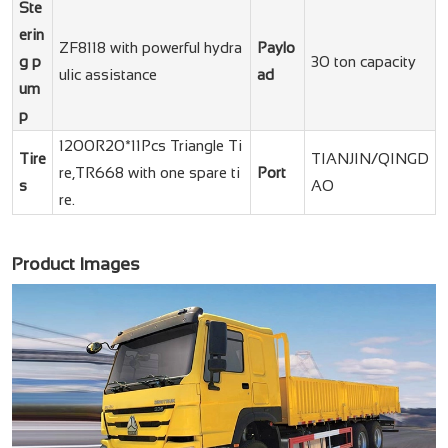
Ste
erin
ZF8118 with powerful hydra
Paylo
g p
30 ton capacity
ulic assistance
ad
um
p
1200R20*11Pcs Triangle Ti
Tire
TIANJIN/QINGD
re,TR668 with one spare ti
Port
s
AO
re.
Product Images