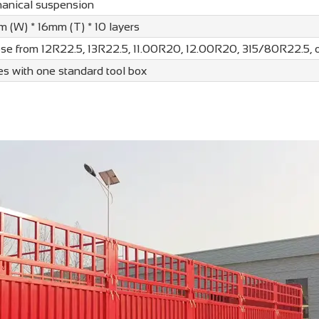
anical suspension
 (W) * 16mm (T) * 10 layers
se from 12R22.5, 13R22.5, 11.00R20, 12.00R20, 315/80R22.5,
s with one standard tool box