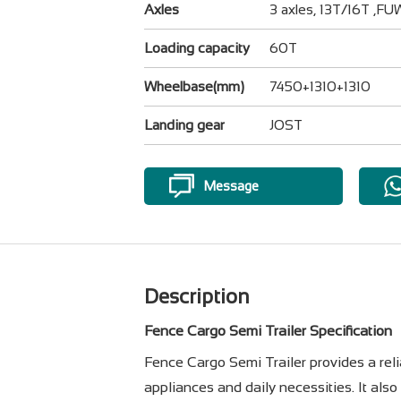
Axles
3 axles, 13T/16T ,F
Loading capacity
60T
Wheelbase(mm)
7450+1310+1310
Landing gear
JOST
Message
Description
Fence Cargo Semi Trailer Specification
Fence Cargo Semi Trailer provides a relia
appliances and daily necessities. It als