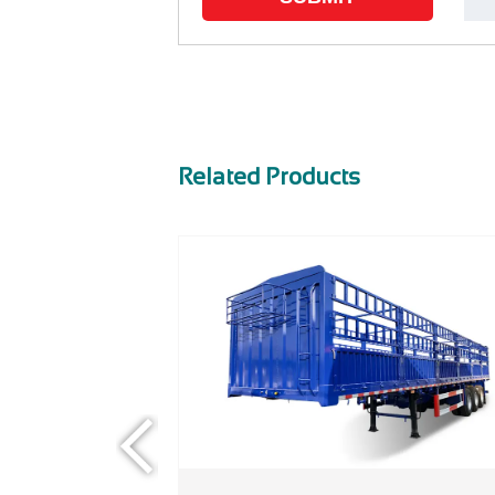
Related Products