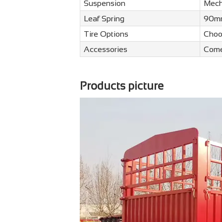
Suspension
Mech
Leaf Spring
90mm
Tire Options
Choo
Accessories
Come
Products picture