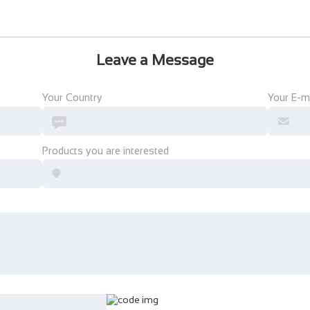
Leave a Message
Your Country
Your E-m
Products you are interested