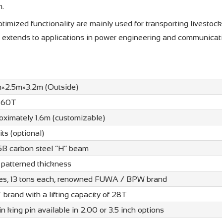
n.
imized functionality are mainly used for transporting livestock
ty extends to applications in power engineering and communicat
m×2.5m×3.2m (Outside)
 60T
oximately 1.6m (customizable)
its (optional)
B carbon steel “H” beam
patterned thickness
les, 13 tons each, renowned FUWA / BPW brand
brand with a lifting capacity of 28T
in king pin available in 2.00 or 3.5 inch options