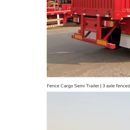
Fence Cargo Semi Trailer | 3 axle fenced 