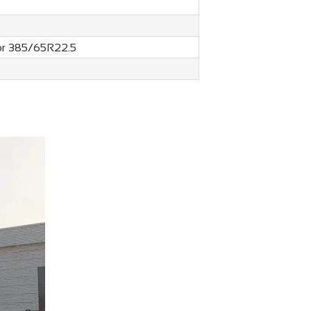
 or 385/65R22.5