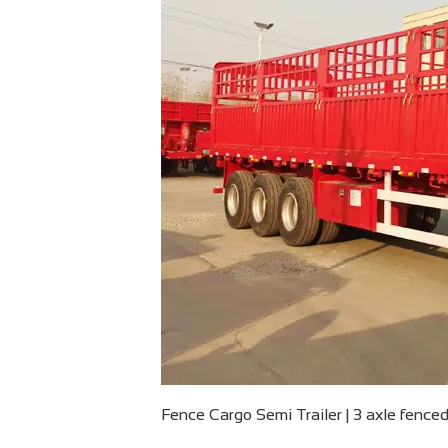
Fence Cargo Semi Trailer | 3 axle fenced 