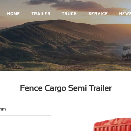
HOME
TRAILER
TRUCK
SERVICE
NEW
Fence Cargo Semi Trailer
0mm