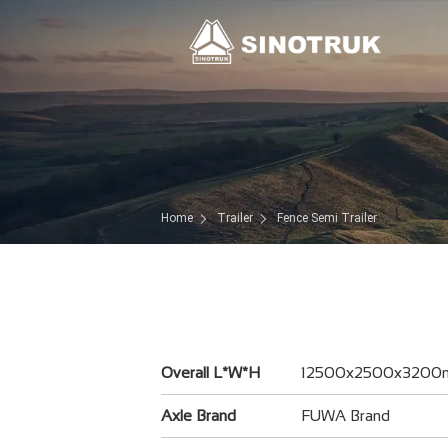
Home
Trailer
Fence Semi Trailer
Overall L*W*H
12500x2500x320
Axle Brand
FUWA Brand