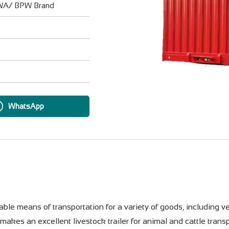
UWA/ BPW Brand
WhatsApp
ble means of transportation for a variety of goods, including ve
o makes an excellent livestock trailer for animal and cattle tra