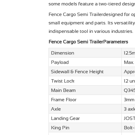
some models feature a two-tiered desig
Fence Cargo Semi Trailerdesigned for opt
small equipment and parts. Its versatili
indispensable tool in various industries.
Fence Cargo Semi TrailerParameters
Dimension
12.5
Payload
Max.
Sidewall & Fence Height
Appr
Twist Lock
12 un
Main Beam
Q345
Frame Floor
3mm 
Axle
3 ax
Landing Gear
JOST 
King Pin
Bolt-