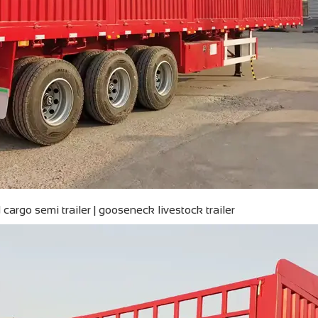
cargo semi trailer | gooseneck livestock trailer