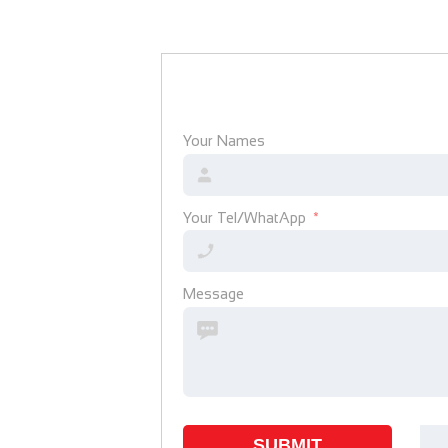
Your Names
Your Tel/WhatApp
Message
SUBMIT