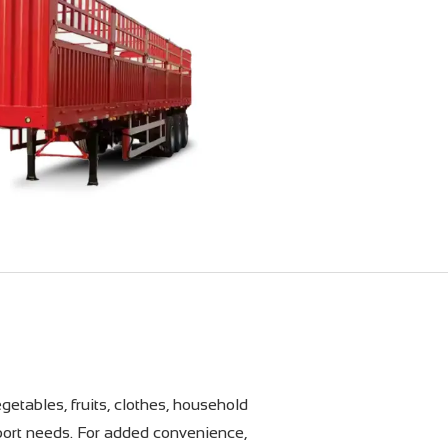
getables, fruits, clothes, household
nsport needs. For added convenience,