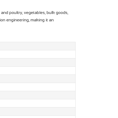
 and poultry, vegetables, bulk goods,
ion engineering, making it an