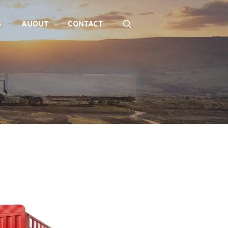
S
AUOUT
CONTACT