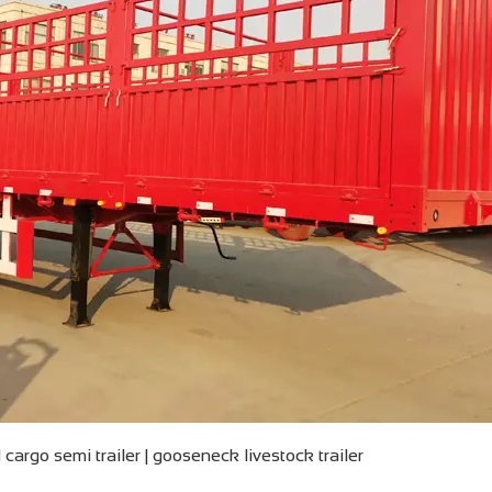
cargo semi trailer | gooseneck livestock trailer