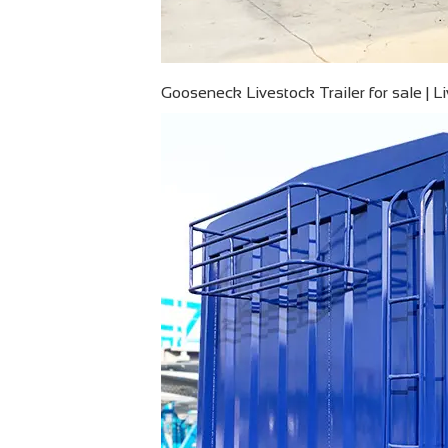
Gooseneck Livestock Trailer for sale | L