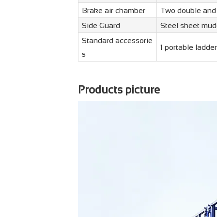
Brake air chamber
Two double and
Side Guard
Steel sheet mud
Standard accessorie
1 portable ladder
s
Products picture