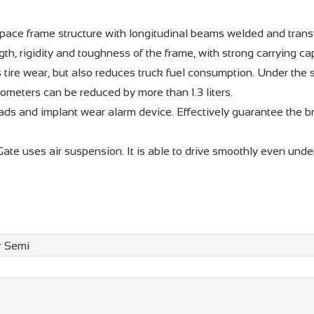
ace frame structure with longitudinal beams welded and tran
gth, rigidity and toughness of the frame, with strong carrying c
 tire wear, but also reduces truck fuel consumption. Under the
lometers can be reduced by more than 1.3 liters.
ds and implant wear alarm device. Effectively guarantee the b
Gate uses air suspension. It is able to drive smoothly even unde
r Semi