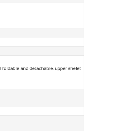
 foldable and detachable. upper skelet