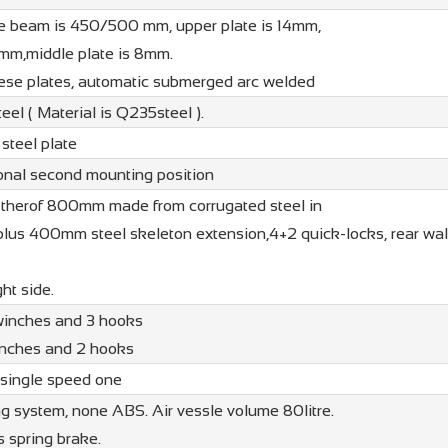
he beam is 450/500 mm, upper plate is 14mm,
6mm,middle plate is 8mm.
e plates, automatic submerged arc welded
el ( Material is Q235steel ).
teel plate
tional second mounting position
therof 800mm made from corrugated steel in
lus 400mm steel skeleton extension,4+2 quick-locks, rear wall
ht side.
 winches and 3 hooks
winches and 2 hooks
 single speed one
ng system, none ABS. Air vessle volume 80litre.
 spring brake.