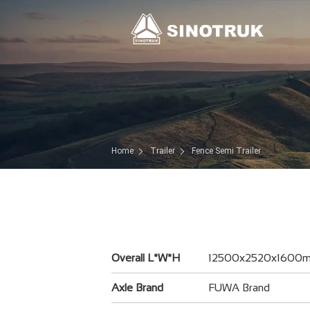
Home
Trailer
Fence Semi Trailer
Overall L*W*H
12500x2520x1600
Axle Brand
FUWA Brand