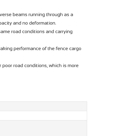
sverse beams running through as a
apacity and no deformation.
 same road conditions and carrying
raking performance of the fence cargo
r poor road conditions, which is more