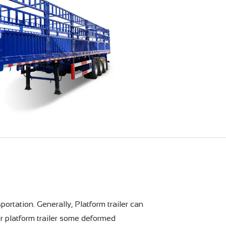
portation. Generally, Platform trailer can
or platform trailer some deformed