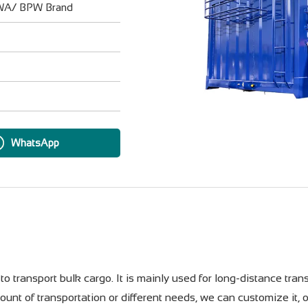
UWA/ BPW Brand
WhatsApp
to transport bulk cargo. It is mainly used for long-distance trans
ount of transportation or different needs, we can customize it, 