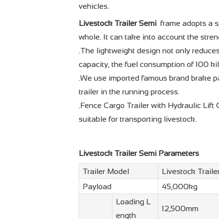
vehicles.
Livestock Trailer Semi
frame adopts a sp
whole. It can take into account the stren
.The lightweight design not only reduces
capacity, the fuel consumption of 100 ki
.We use imported famous brand brake pa
trailer in the running process.
.Fence Cargo Trailer with Hydraulic Lift 
suitable for transporting livestock.
Livestock Trailer Semi Parameters
Trailer Model
Livestock Traile
Payload
45,000kg
Loading L
12,500mm
ength