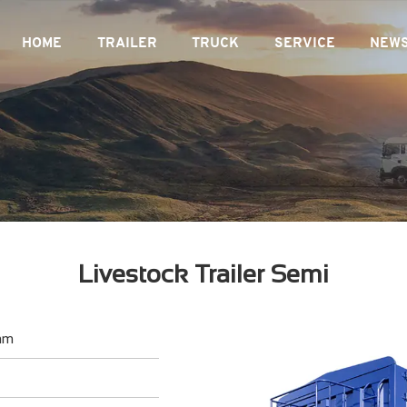
HOME
TRAILER
TRUCK
SERVICE
NEW
Livestock Trailer Semi
mm