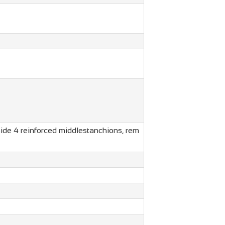
side 4 reinforced middlestanchions, rem