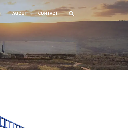
S
AUOUT
CONTACT