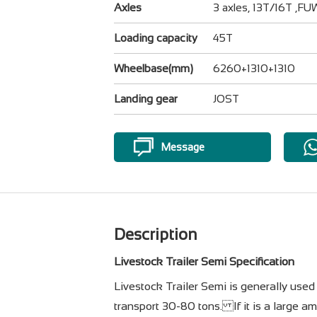
Axles
3 axles, 13T/16T ,F
Loading capacity
45T
Wheelbase(mm)
6260+1310+1310
Landing gear
JOST
Message
Description
Livestock Trailer Semi Specification
Livestock Trailer Semi is generally used 
transport 30-80 tons. If it is a large am