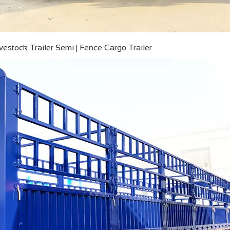
ivestock Trailer Semi | Fence Cargo Trailer