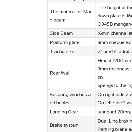
The height of t
The material of Mai
down plate is 1
n beam
Q345B manganes
Side Beam
16mm channel ste
Platform plate
3mm chequered s
Traction Pin
2” or 3.5”, addi
Height:1200mm 
3mm thickness p
Rear Wall
on
opengs to the rig
Securing winches a
On right side:2
nd hooks
On left side:3 
Landing Gear
standard 28ton,
Dual Line braki
Brake system
Parking brake as