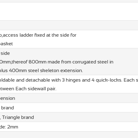
p,access ladder fixed at the side for
basket
 side
00mm,thereof 800mm made from corrugated steel in
lus 400mm steel skeleton extension.
oldable and detachable with 3 hinges and 4 quick-locks. Each 
etween Each sidewall pair.
pension
a brand
 Triangle brand
ide: 2mm