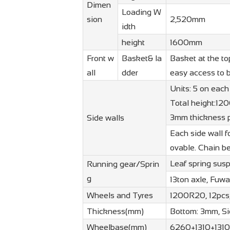
Dimen
Loading W
sion
2,520mm
idth
height
1600mm
Front w
Basket& la
Basket at the to
all
dder
easy access to 
Units: 5 on each
Total height:12
3mm thickness p
Side walls
Each side wall f
ovable. Chain b
Leaf spring sus
Running gear/Sprin
g
13ton axle, Fuw
Wheels and Tyres
1200R20, 12pcs,
Thickness(mm)
Bottom: 3mm, S
Wheelbase(mm)
6260+1310+1310