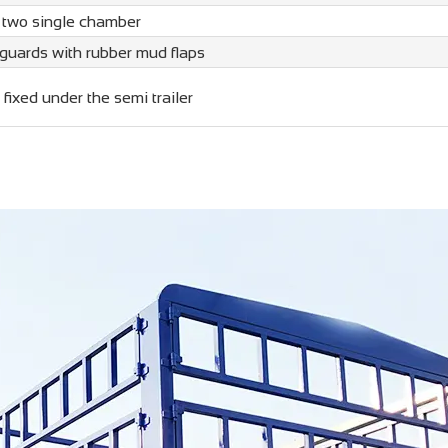
 two single chamber
guards with rubber mud flaps
 fixed under the semi trailer