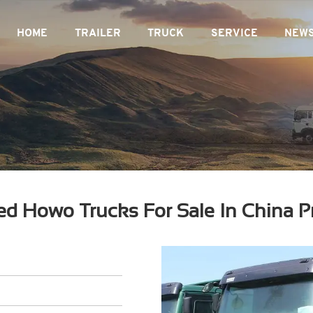
HOME
TRAILER
TRUCK
SERVICE
NEW
d Howo Trucks For Sale In China P