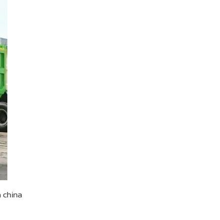
n china