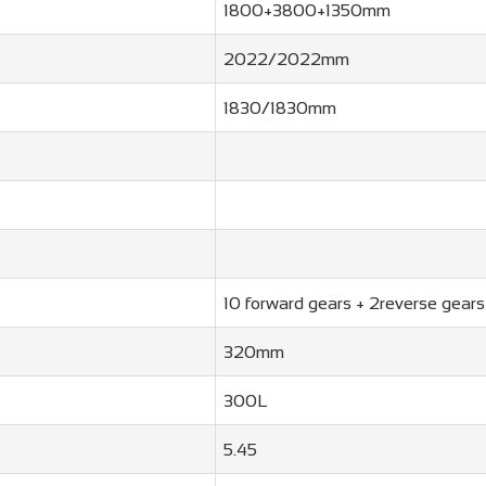
1800+3800+1350mm
2022/2022mm
1830/1830mm
10 forward gears + 2reverse gears
320mm
300L
5.45