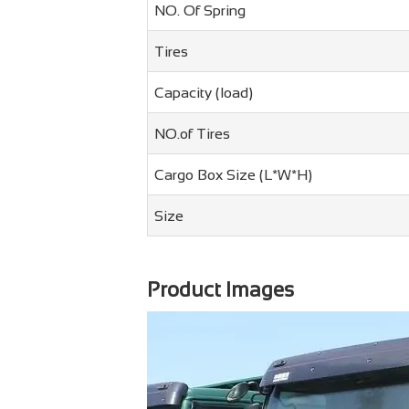
NO. Of Spring
Tires
Capacity (load)
NO.of Tires
Cargo Box Size (L*W*H)
Size
Product Images