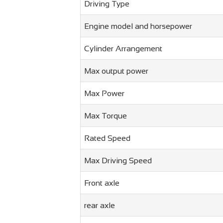
Driving Type
Engine model and horsepower
Cylinder Arrangement
Max output power
Max Power
Max Torque
Rated Speed
Max Driving Speed
Front axle
rear axle