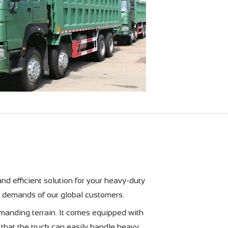
 efficient solution for your heavy-duty
e demands of our global customers.
nding terrain. It comes equipped with
that the truck can easily handle heavy