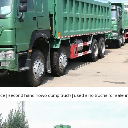
e | second hand howo dump truck | used sino trucks for sale i