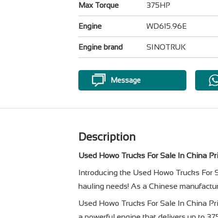
Max Torque
375HP
Engine
WD615.96E
Engine brand
SINOTRUK
Message
Description
Used Howo Trucks For Sale In China Pri
Introducing the Used Howo Trucks For Sa
hauling needs! As a Chinese manufacture
Used Howo Trucks For Sale In China Pr
a powerful engine that delivers up to 3