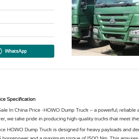
WhatsApp
ce Specification
le In China Price -HOWO Dump Truck – a powerful, reliable and
r, we take pride in producing high-quality trucks that meet th
ice HOWO Dump Truck is designed for heavy payloads and dema
75 horsepower and a maximum torque of 1500 Nm. This ensures 