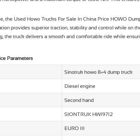
rame, the Used Howo Trucks For Sale In China Price HOWO Dump 
ration provides superior traction, stability and control while on
 the truck delivers a smooth and comfortable ride while ensuri
ice Parameters
Sinotruk howo 8×4 dump truck
Diesel engine
Second hand
SIONTRUK HW19712
EURO III