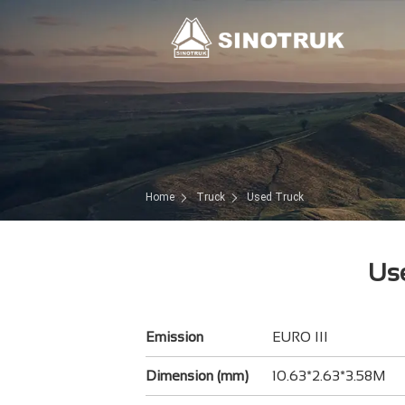
Home
Truck
Used Truck
Use
Emission
EURO III
Dimension (mm)
10.63*2.63*3.58M