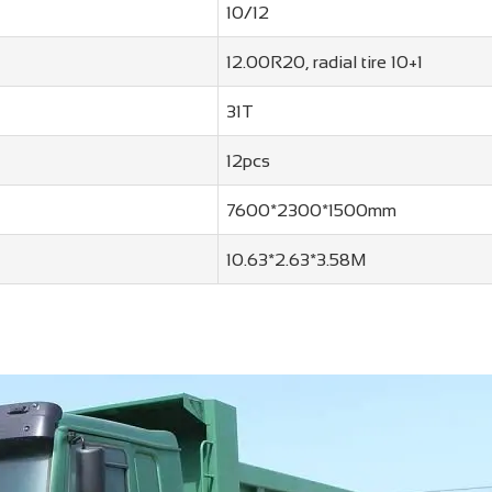
10/12
12.00R20, radial tire 10+1
31T
12pcs
7600*2300*1500mm
10.63*2.63*3.58M