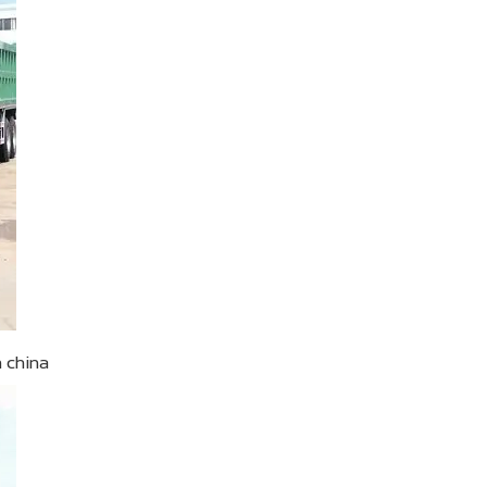
n china