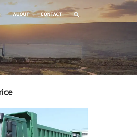
S
AUOUT
CONTACT
rice