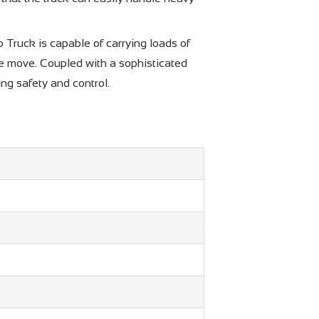
Truck is capable of carrying loads of
 the move. Coupled with a sophisticated
ng safety and control.