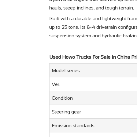
hauls, steep inclines, and tough terrain.
Built with a durable and lightweight f
up to 25 tons. Its 8×4 drivetrain configu
suspension system and hydraulic braking,
Used Howo Trucks For Sale In China Pr
Model series
Ver.
Condition
Steering gear
Emission standards