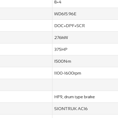
8×4
WD615.96E
DOC+DPF+SCR
276kW
375HP
1500N·m
1100-1600rpm
HF9, drum type brake
SIONTRUK AC16