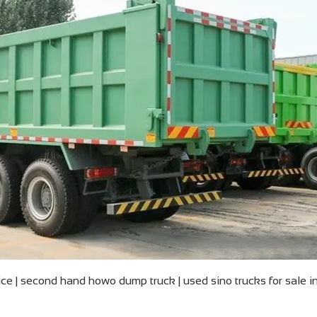
e | second hand howo dump truck | used sino trucks for sale i