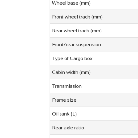
Wheel base (mm)
Front wheel track (mm)
Rear wheel track (mm)
Front/rear suspension
Type of Cargo box
Cabin width (mm)
Transmission
Frame size
Oil tank (L)
Rear axle ratio