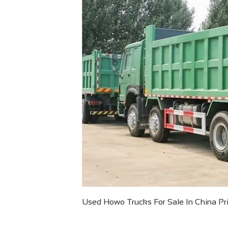
Used Howo Trucks For Sale In China Pric