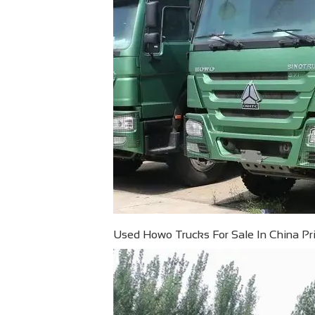
Used Howo Trucks For Sale In China Pric