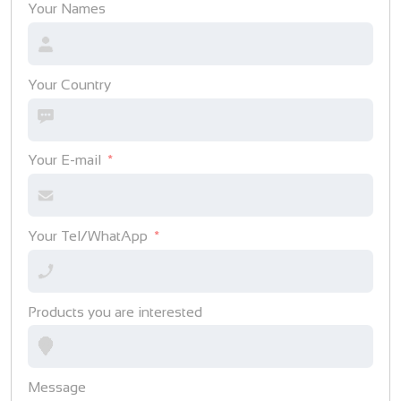
Your Names
Your Country
Your E-mail
Your Tel/WhatApp
Products you are interested
Message