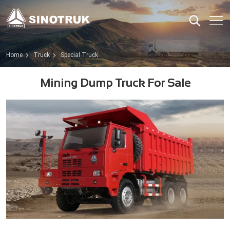
Home
Truck
Special Truck
Mining Dump Truck For Sale​