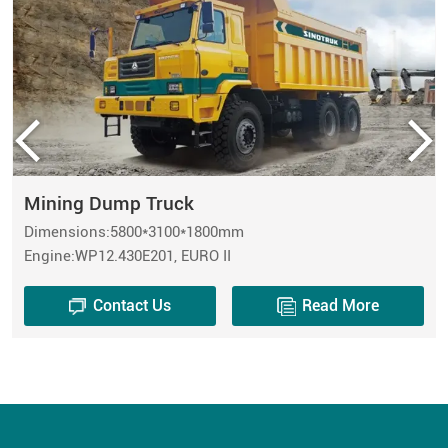
Mining Dump Truck
Dimensions:5800*3100*1800mm
Engine:WP12.430E201, EURO II
Contact Us
Read More