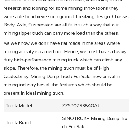
research and looking for some mining innovations they
were able to achieve such ground-breaking design. Chassis,
Body, Axle, Suspension are all fit in such a way that our
mining tipper truck can carry more load than the others.
As we know we don’t have flat roads in the areas where
mining activity is carried out. Hence, we must have a heavy-
duty high-performance mining truck which can climb any
slope. Therefore, the mining truck must be of High
Gradeability. Mining Dump Truck For Sale​, new arrival in
mining industry has all the features which should be
present in ideal mining truck.
Truck Model
ZZ5707S3840AJ
SINOTRUK– Mining Dump Tru
Truck Brand
ck For Sale​