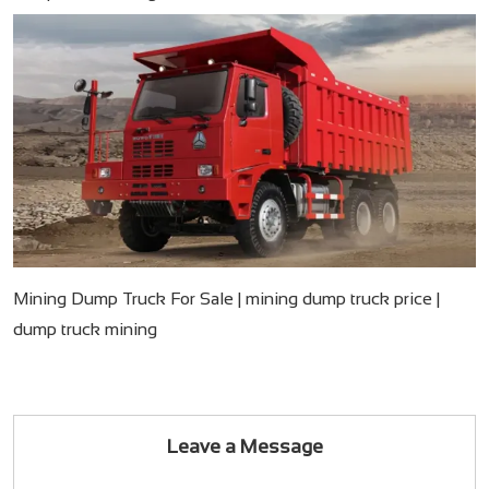
Mining Dump Truck For Sale​ | mining dump truck price​ |
dump truck mining
Leave a Message