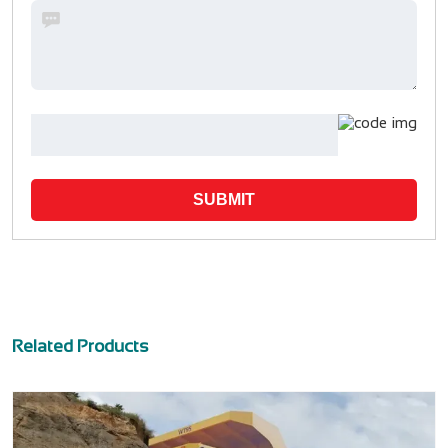
SUBMIT
Related Products