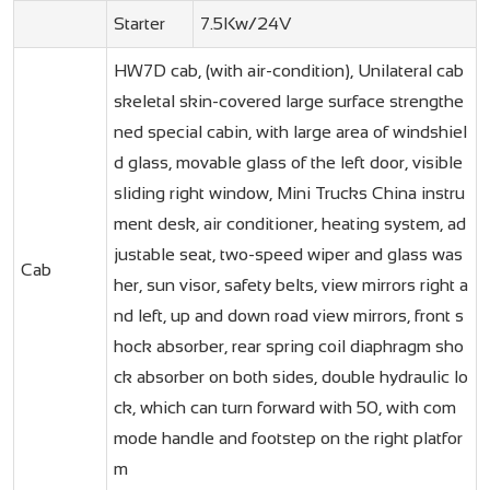
Starter
7.5Kw/24V
HW7D cab, (with air-condition), Unilateral cab
skeletal skin-covered large surface strengthe
ned special cabin, with large area of windshiel
d glass, movable glass of the left door, visible
sliding right window, Mini Trucks China instru
ment desk, air conditioner, heating system, ad
justable seat, two-speed wiper and glass was
Cab
her, sun visor, safety belts, view mirrors right a
nd left, up and down road view mirrors, front s
hock absorber, rear spring coil diaphragm sho
ck absorber on both sides, double hydraulic lo
ck, which can turn forward with 50, with com
mode handle and footstep on the right platfor
m