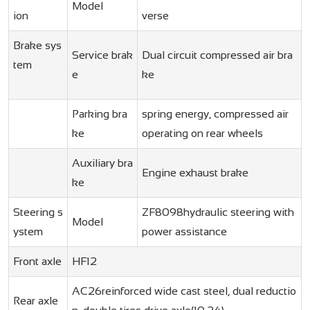
Model
ion
verse
Brake sys
Service brak
Dual circuit compressed air bra
tem
e
ke
Parking bra
spring energy, compressed air
ke
operating on rear wheels
Auxiliary bra
Engine exhaust brake
ke
Steering s
ZF8098hydraulic steering with
Model
ystem
power assistance
Front axle
HF12
AC26reinforced wide cast steel, dual reductio
Rear axle