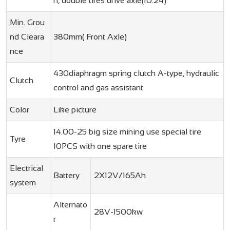
n, double tires drive axle(10.24)
Min. Grou
nd Cleara
380mm( Front Axle)
nce
430diaphragm spring clutch A-type, hydraulic
Clutch
control and gas assistant
Color
Like picture
14.00-25 big size mining use special tire
Tyre
10PCS with one spare tire
Electrical
Battery
2X12V/165Ah
system
Alternato
28V-1500kw
r