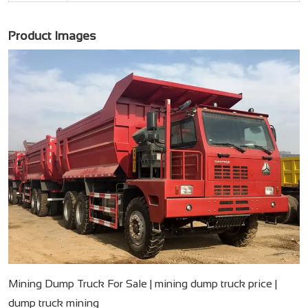
Product Images
Mining Dump Truck For Sale​ | mining dump truck price​ |
dump truck mining