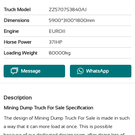
Truck Model
ZZ5707S3840AJ
Dimensions
5900*3100*1800mm
Engine
EUROII
Horse Power
371HP
Loading Weight
80000kg
Message
WhatsApp
Description
Mining Dump Truck For Sale​ Specification
The design of Mining Dump Truck For Sale​ is made in such
a way that it can more load at once. This is possible
because of our dedicated design team, after doing lots of