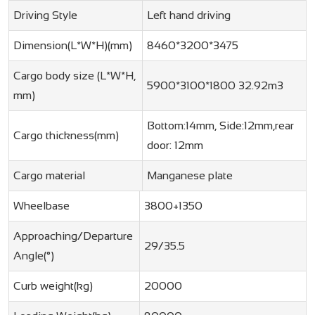
Driving Style
Left hand driving
Dimension(L*W*H)(mm)
8460*3200*3475
Cargo body size (L*W*H,
5900*3100*1800 32.92m3
mm)
Bottom:14mm, Side:12mm,rear
Cargo thickness(mm)
door: 12mm
Cargo material
Manganese plate
Wheelbase
3800+1350
Approaching/Departure
29/35.5
Angle(°)
Curb weight(kg)
20000