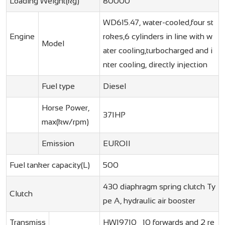
Loading Weight(kg)
80000
WD615.47, water-cooled,four st
Engine
rokes,6 cylinders in line with w
Model
ater cooling,turbocharged and i
nter cooling, directly injection
Fuel type
Diesel
Horse Power,
371HP
max(kw/rpm)
Emission
EUROII
Fuel tanker capacity(L)
500
430 diaphragm spring clutch Ty
Clutch
pe A, hydraulic air booster
Transmiss
HW19710 10 forwards and 2 re