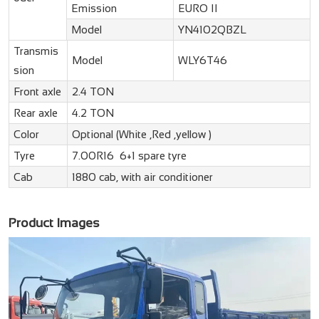
Emission
EURO II
Model
YN4102QBZL
Transmis
Model
WLY6T46
sion
Front axle
2.4 TON
Rear axle
4.2 TON
Color
Optional (White ,Red ,yellow )
Tyre
7.00R16 6+1 spare tyre
Cab
1880 cab, with air conditioner
Product Images