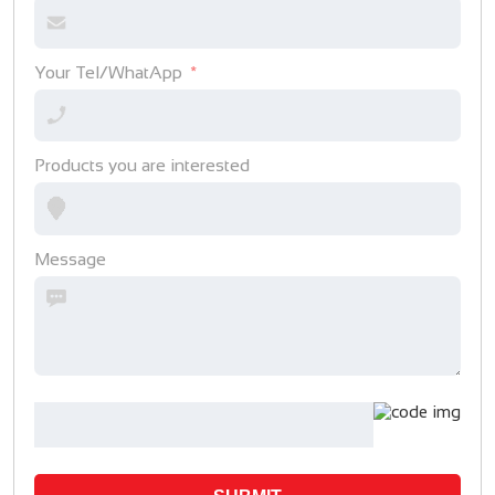
Your Tel/WhatApp
Products you are interested
Message