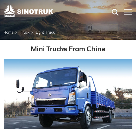
Home
Truck
Light Truck
Mini Trucks From China