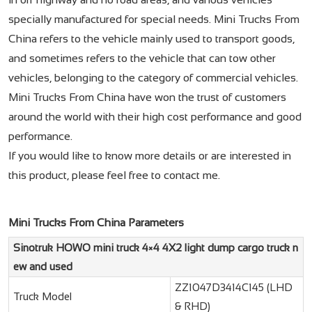
specially manufactured for special needs. Mini Trucks From
China refers to the vehicle mainly used to transport goods,
and sometimes refers to the vehicle that can tow other
vehicles, belonging to the category of commercial vehicles.
Mini Trucks From China have won the trust of customers
around the world with their high cost performance and good
performance.
If you would like to know more details or are interested in
this product, please feel free to contact me.
Mini Trucks From China Parameters
Sinotruk HOWO mini truck 4×4 4X2 light dump cargo truck n
ew and used
ZZ1047D3414C145 (LHD
Truck Model
& RHD)