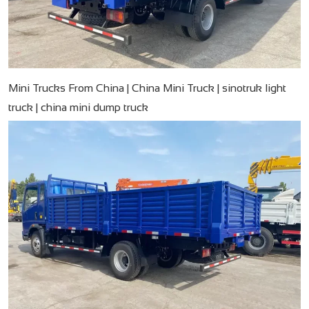
Mini Trucks From China | China Mini Truck | sinotruk light
truck | china mini dump truck