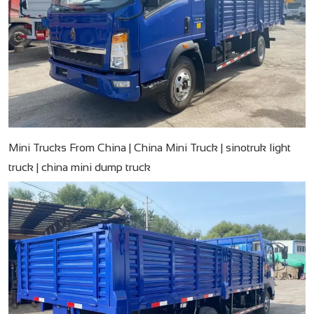
Mini Trucks From China | China Mini Truck | sinotruk light
truck | china mini dump truck