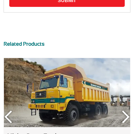
SUBMIT
Related Products