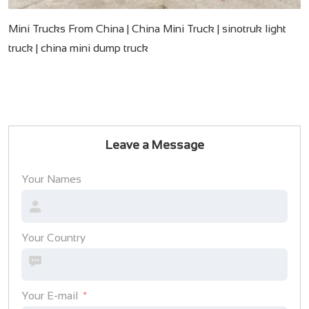
Mini Trucks From China | China Mini Truck | sinotruk light
truck | china mini dump truck
Leave a Message
Your Names
Your Country
Your E-mail