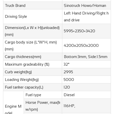
Truck Brand
Sinotruck Howo/Homan
Left Hand Driving/Right h
Driving Style
and drive
Dimension(Lx W x H)(unloaded)
5995×2350×3420
(mm)
Cargo body size (L*W*H, mm)
4200x2050x2000
(mm)
Cargo thickness(mm)
Bottom:3mm, Side:1.5mm
Maximum gradeability (%)
32°
Curb weight(kg)
2995
Loading Weight(kg)
5000
Fuel tanker capacity(L)
120
Fuel type
Diesel
Horse Power, max(k
116HP,
Engine M
w/rpm)
odel