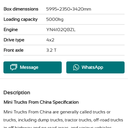
Box dimenssions
5995×2350×3420mm
Loading capacity
5000kg
Engine
YN4102QBZL
Drive type
4x2
Front axle
3.2 T
Message
WhatsApp
Description
Mini Trucks From China Specification
Mini Trucks From China are generally called trucks or
trucks, including dump trucks, tractor trucks, off-road trucks
in off highway and no road areas, and various vehicles