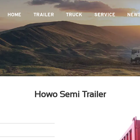
HOME
TRAILER
TRUCK
SERVICE
NEW
Howo Semi Trailer