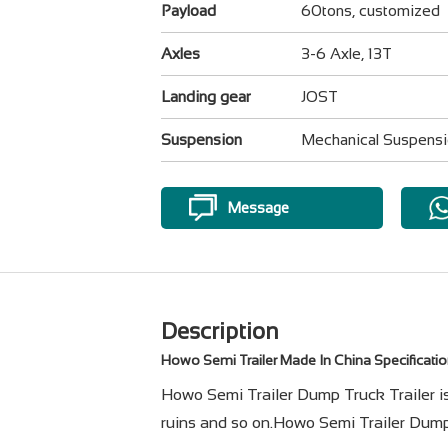
Payload
60tons, customized
Axles
3-6 Axle, 13T
Landing gear
JOST
Suspension
Mechanical Suspens
Message
Description
Howo Semi Trailer Made In China
Specificati
Howo Semi Trailer Dump Truck Trailer is m
ruins and so on.Howo Semi Trailer Dump 