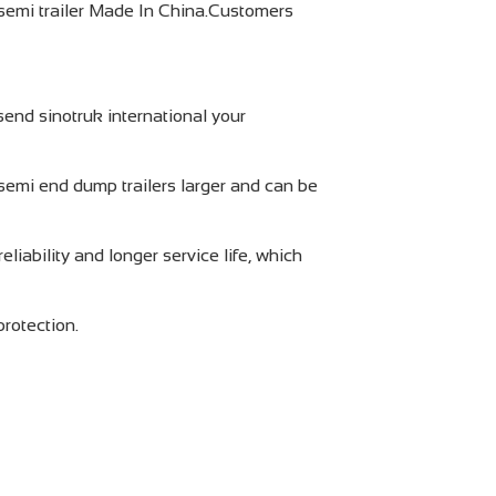
semi trailer Made In China.Customers
end sinotruk international your
semi end dump trailers larger and can be
liability and longer service life, which
protection.