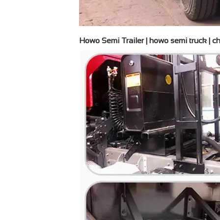
Howo Semi Trailer | howo semi truck | chi