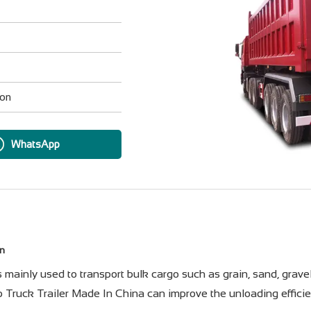
ion
WhatsApp
on
ainly used to transport bulk cargo such as grain, sand, gravel, 
Truck Trailer Made In China can improve the unloading efficie