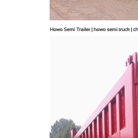
Howo Semi Trailer | howo semi truck | chi