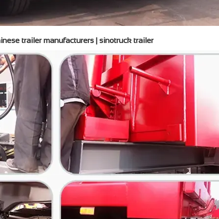
nese trailer manufacturers | sinotruck trailer