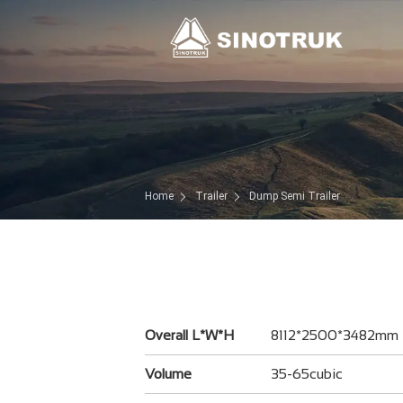
Home
Trailer
Dump Semi Trailer
Overall L*W*H
8112*2500*3482mm
Volume
35-65cubic