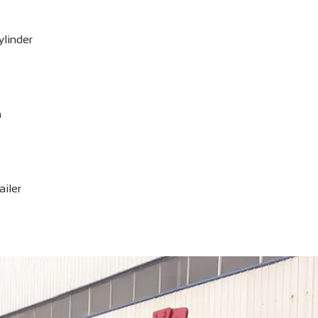
ylinder
n
ailer