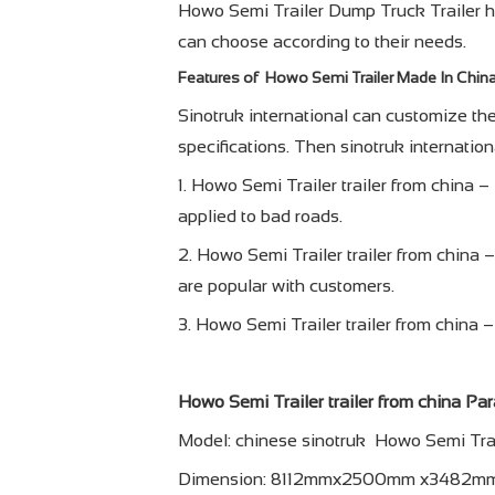
Howo Semi Trailer Dump Truck Trailer h
can choose according to their needs.
Features of
Howo Semi Trailer Made In Chin
Sinotruk international can customize th
specifications. Then sinotruk internationa
1. Howo Semi Trailer trailer from china
applied to bad roads.
2. Howo Semi Trailer trailer from china –
are popular with customers.
3. Howo Semi Trailer trailer from china –
Howo Semi Trailer trailer from china Pa
Model: chinese sinotruk Howo Semi Trai
Dimension: 8112mmx2500mm x3482m