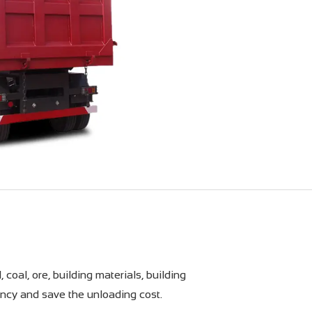
coal, ore, building materials, building
ncy and save the unloading cost.