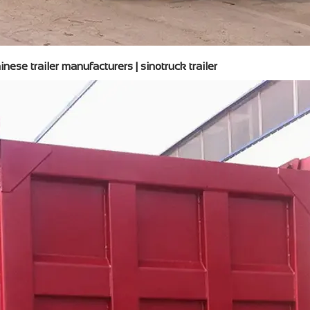
nese trailer manufacturers | sinotruck trailer