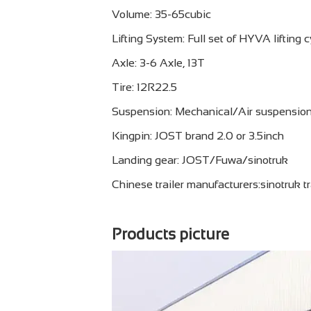
Volume: 35-65cubic
Lifting System: Full set of HYVA lifting c
Axle: 3-6 Axle, 13T
Tire: 12R22.5
Suspension: Mechanical/Air suspensio
Kingpin: JOST brand 2.0 or 3.5inch
Landing gear: JOST/Fuwa/sinotruk
Chinese trailer manufacturers:sinotruk tr
Products picture