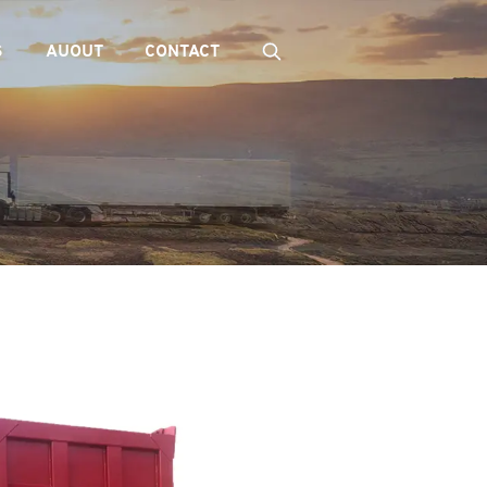
S
AUOUT
CONTACT