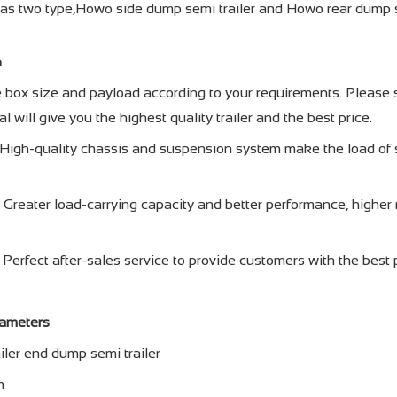
as two type,Howo side dump semi trailer and Howo rear dump 
a
e box size and payload according to your requirements. Please s
l will give you the highest quality trailer and the best price.
 – High-quality chassis and suspension system make the load of 
 Greater load-carrying capacity and better performance, higher re
 Perfect after-sales service to provide customers with the best 
rameters
ler end dump semi trailer
m