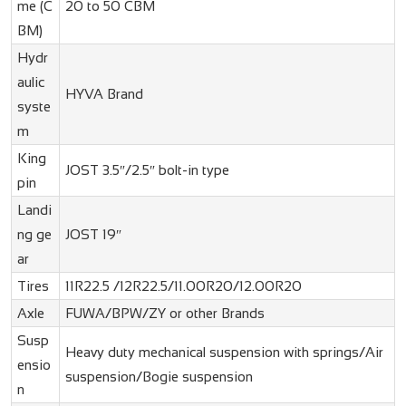
me (C
20 to 50 CBM
BM)
Hydr
aulic
HYVA Brand
syste
m
King
JOST 3.5″/2.5″ bolt-in type
pin
Landi
ng ge
JOST 19″
ar
Tires
11R22.5 /12R22.5/11.00R20/12.00R20
Axle
FUWA/BPW/ZY or other Brands
Susp
Heavy duty mechanical suspension with springs/Air
ensio
suspension/Bogie suspension
n