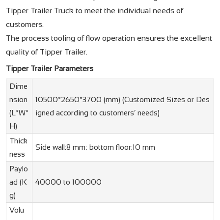
Tipper Trailer Truck to meet the individual needs of
customers.
The process tooling of flow operation ensures the excellent
quality of Tipper Trailer.
Tipper Trailer Parameters
Dime
nsion
10500*2650*3700 (mm) (Customized Sizes or Des
(L*W*
igned according to customers’ needs)
H)
Thick
Side wall:8 mm; bottom floor:10 mm
ness
Paylo
ad (K
40000 to 100000
g)
Volu