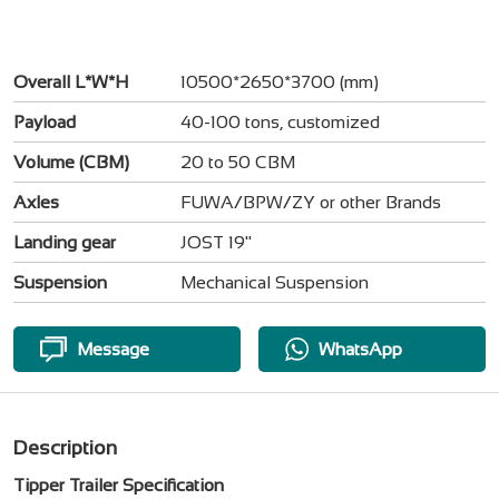
Overall L*W*H
10500*2650*3700 (mm)
Payload
40-100 tons, customized
Volume (CBM)
20 to 50 CBM
Axles
FUWA/BPW/ZY or other Brands
Landing gear
JOST 19"
Suspension
Mechanical Suspension
Message
WhatsApp
Description
Tipper Trailer Specification