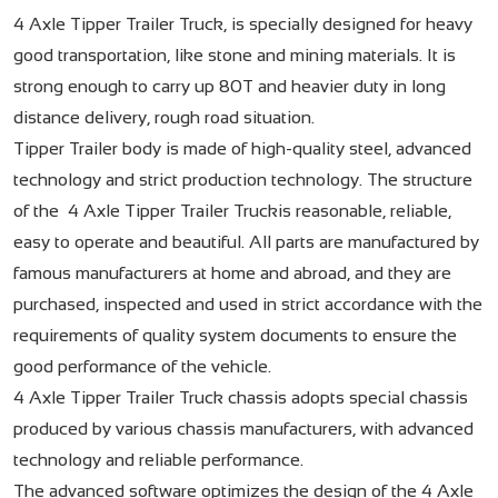
4 Axle Tipper Trailer Truck, is specially designed for heavy
good transportation, like stone and mining materials. It is
strong enough to carry up 80T and heavier duty in long
distance delivery, rough road situation.
Tipper Trailer body is made of high-quality steel, advanced
technology and strict production technology. The structure
of the 4 Axle Tipper Trailer Truckis reasonable, reliable,
easy to operate and beautiful. All parts are manufactured by
famous manufacturers at home and abroad, and they are
purchased, inspected and used in strict accordance with the
requirements of quality system documents to ensure the
good performance of the vehicle.
4 Axle Tipper Trailer Truck chassis adopts special chassis
produced by various chassis manufacturers, with advanced
technology and reliable performance.
The advanced software optimizes the design of the 4 Axle