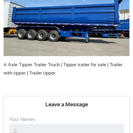
4 Axle Tipper Trailer Truck | Tipper trailer for sale | Trailer
with tipper | Trailer tipper
Leave a Message
Your Names