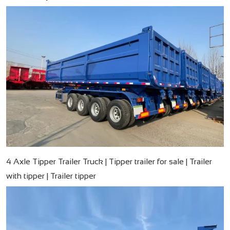
4 Axle Tipper Trailer Truck | Tipper trailer for sale | Trailer
with tipper | Trailer tipper