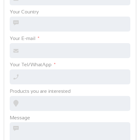
Your Country
Your E-mail
Your Tel/WhatApp
Products you are interested
Message