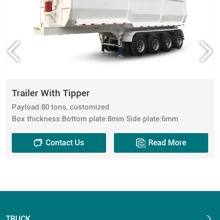
Trailer With Tipper
Payload:80 tons, customized
Box thickness:Bottom plate:8mm Side plate:6mm
Contact Us
Read More
TRUCK