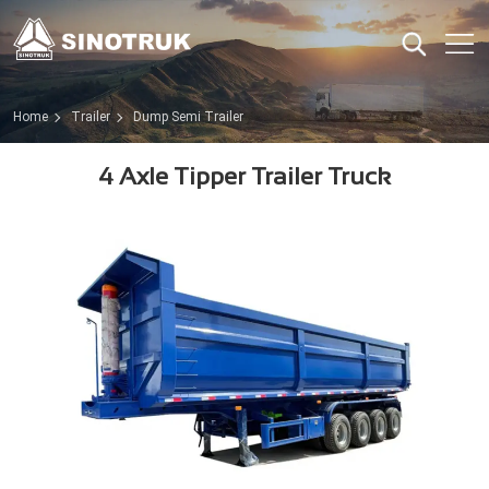
Home
Trailer
Dump Semi Trailer
4 Axle Tipper Trailer Truck