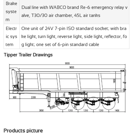
Brake
Dual line with WABCO brand Re-6 emergency relay v
syste
alve, T30/30 air chamber, 45L air tanks
m
Electr
One unit of 24V 7-pin ISO standard socket; with bra
ic sys
ke light, turn light, reverse light, side light, reflector, fo
tem
g light; one set of 6-pin standard cable
Tipper Trailer Drawings
Products picture