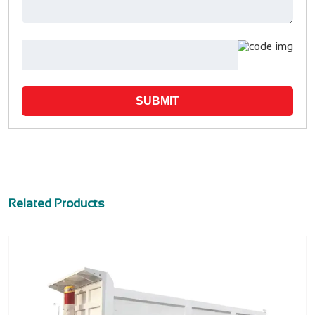
SUBMIT
Related Products