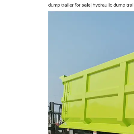
dump trailer for sale| hydraulic dump tra