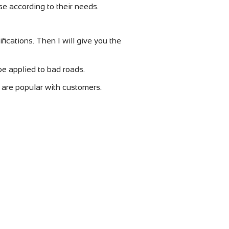
e according to their needs.
cations. Then I will give you the
be applied to bad roads.
h are popular with customers.