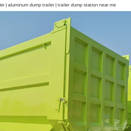
iler | aluminum dump trailer | trailer dump station near me