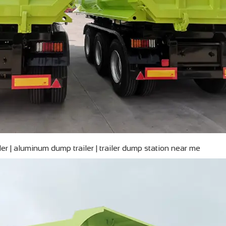
iler | aluminum dump trailer | trailer dump station near me