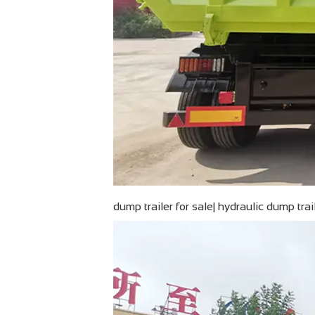
dump trailer for sale| hydraulic dump tra