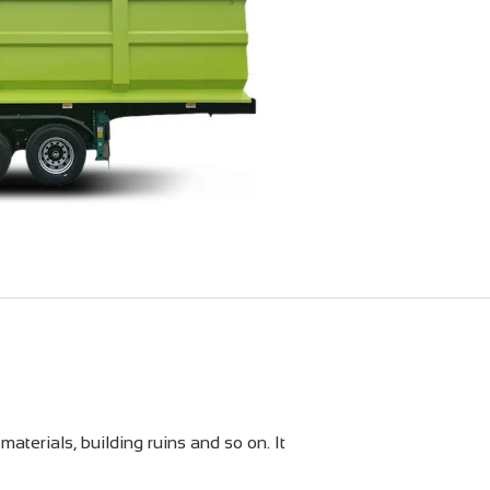
materials, building ruins and so on. It