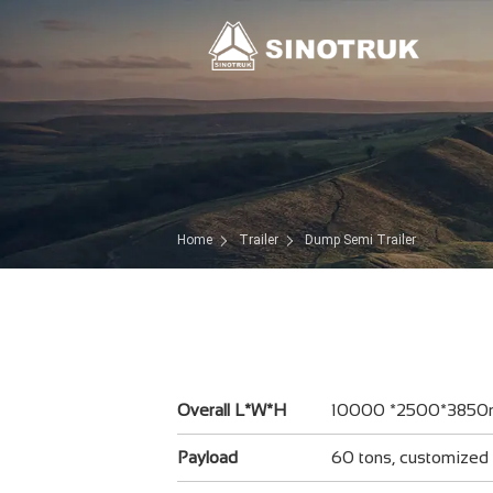
Home
Trailer
Dump Semi Trailer
Overall L*W*H
10000 *2500*385
Payload
60 tons, customized