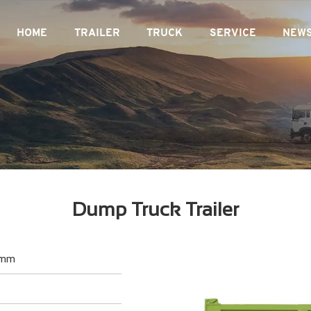
HOME
TRAILER
TRUCK
SERVICE
NEW
Dump Truck Trailer
0mm