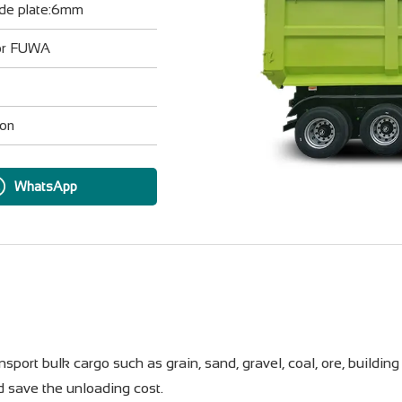
ide plate:6mm
 or FUWA
ion
WhatsApp
port bulk cargo such as grain, sand, gravel, coal, ore, building 
d save the unloading cost.