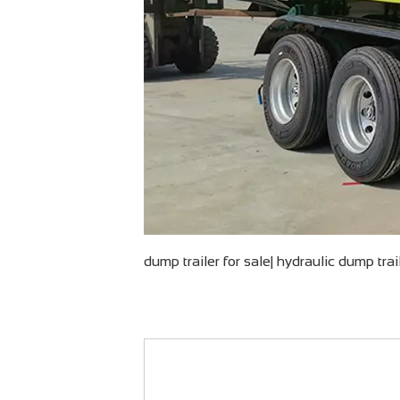
dump trailer for sale| hydraulic dump tra