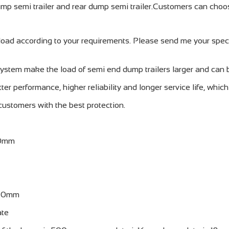
mp semi trailer and rear dump semi trailer.Customers can choos
ad according to your requirements. Please send me your specifi
system make the load of semi end dump trailers larger and can 
ter performance, higher reliability and longer service life, whic
 customers with the best protection.
50mm
10mm
ate