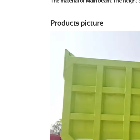
The material of Main beam:
The height 
Products picture