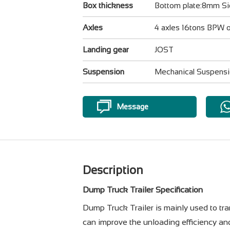
Box thickness
Bottom plate:8mm S
Axles
4 axles 16tons BPW
Landing gear
JOST
Suspension
Mechanical Suspens
Message
Description
Dump Truck Trailer Specification
Dump Truck Trailer is mainly used to trans
can improve the unloading efficiency an