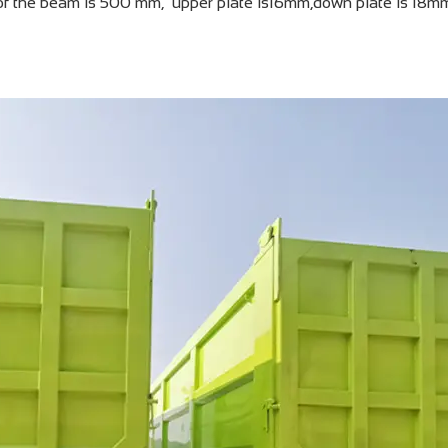
of the beam is 500 mm, upper plate is16mm,down plate is 18m