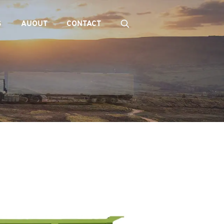
S
AUOUT
CONTACT