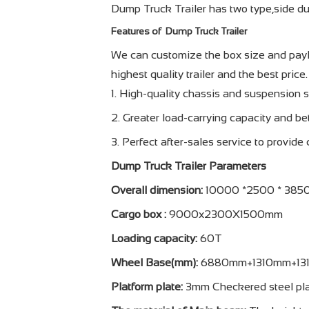
Dump Truck Trailer has two type,side du
Features of Dump Truck Trailer
We can customize the box size and paylo
highest quality trailer and the best price.
1. High-quality chassis and suspension 
2. Greater load-carrying capacity and bet
3. Perfect after-sales service to provide
Dump Truck Trailer Parameters
Overall dimension:
10000 *2500 * 38
Cargo box :
9000x2300X1500mm
Loading capacity:
60T
Wheel Base(mm):
6880mm+1310mm+13
Platform plate:
3mm Checkered steel pl