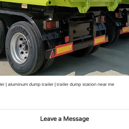
iler | aluminum dump trailer | trailer dump station near me
Leave a Message