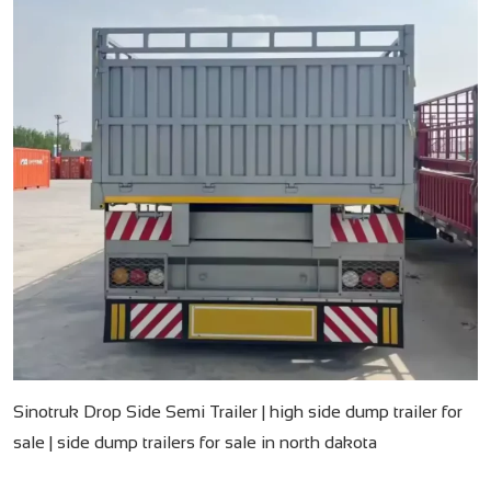
Sinotruk Drop Side Semi Trailer | high side dump trailer for
sale | side dump trailers for sale in north dakota