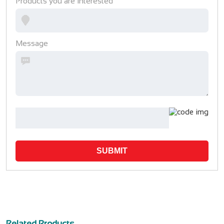
Products you are interested
Message
SUBMIT
Related Products