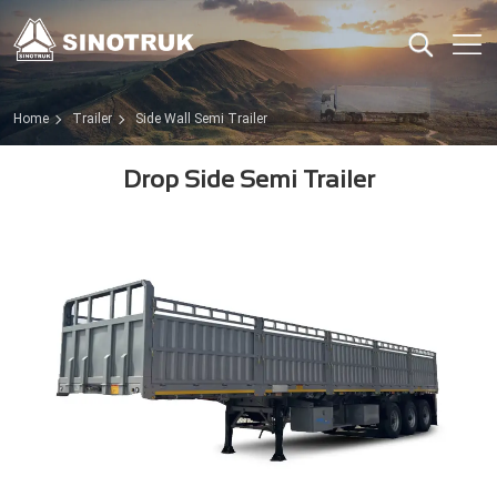
Home
Trailer
Side Wall Semi Trailer
Drop Side Semi Trailer