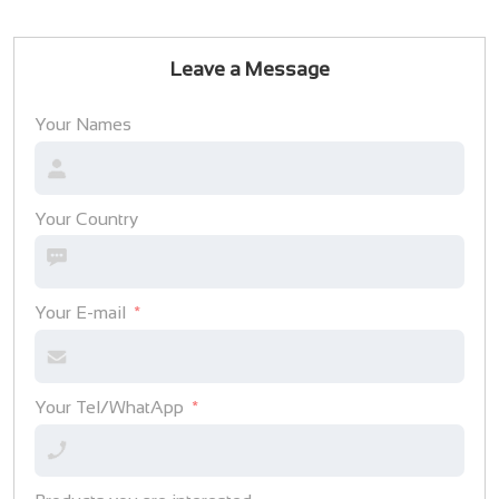
Leave a Message
Your Names
Your Country
Your E-mail
Your Tel/WhatApp