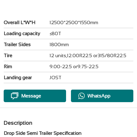
Overall L*W*H
12500*2500*1550mm
Loading capacity
≤80T
Trailer Sides
1800mm
Tire
12 units,12.00R22.5 or315/80R22.5
Rim
9.00-22.5 or9.75-22.5
Landing gear
JOST
Message
WhatsApp
Description
Drop Side Semi Trailer Specification