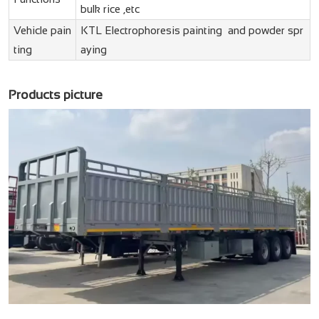
bulk rice ,etc
Vehicle pain
KTL Electrophoresis painting and powder spr
ting
aying
Products picture