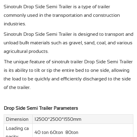
Sinotruk Drop Side Semi Trailer is a type of trailer
commonly used in the transportation and construction
industries.
Sinotruk Drop Side Semi Trailer is designed to transport and
unload bulk materials such as gravel, sand, coal, and various
agricultural products.
The unique feature of
sinotruk trailer
Drop Side Semi Trailer
is its ability to tilt or tip the entire bed to one side, allowing
the load to be quickly and efficiently discharged to the side
of the trailer.
Drop Side Semi Trailer Parameters
Dimension
12500*2500*1550mm
Loading ca
40 ton 60ton 80ton
pacity