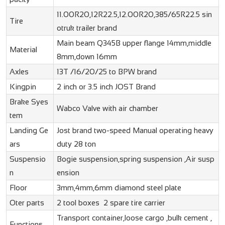
11.00R20,12R22.5,12.00R20,385/65R22.5
sin
Tire
otruk trailer
brand
Main beam Q345B upper flange 14mm,middle
Material
8mm,down 16mm
Axles
13T /16/20/25 to BPW brand
Kingpin
2 inch or 3.5 inch JOST Brand
Brake Syes
Wabco Valve with air chamber
tem
Landing Ge
Jost brand two-speed Manual operating heavy
ars
duty 28 ton
Suspensio
Bogie suspension,spring suspension ,Air susp
n
ension
Floor
3mm,4mm,6mm diamond steel plate
Oter parts
2 tool boxes 2 spare tire carrier
Transport container,loose cargo ,bulk cement ,
Functions