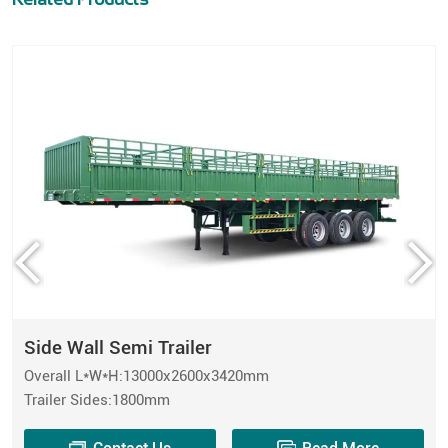
Side Wall Semi Trailer
Overall L*W*H:13000x2600x3420mm
Trailer Sides:1800mm