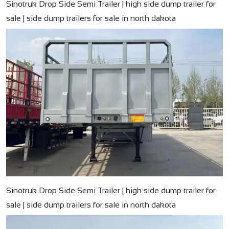
Sinotruk Drop Side Semi Trailer | high side dump trailer for
sale | side dump trailers for sale in north dakota
Sinotruk Drop Side Semi Trailer | high side dump trailer for
sale | side dump trailers for sale in north dakota