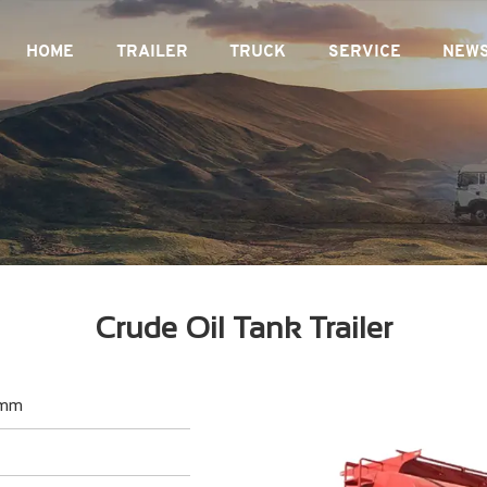
HOME
TRAILER
TRUCK
SERVICE
NEW
Crude Oil Tank Trailer
 mm