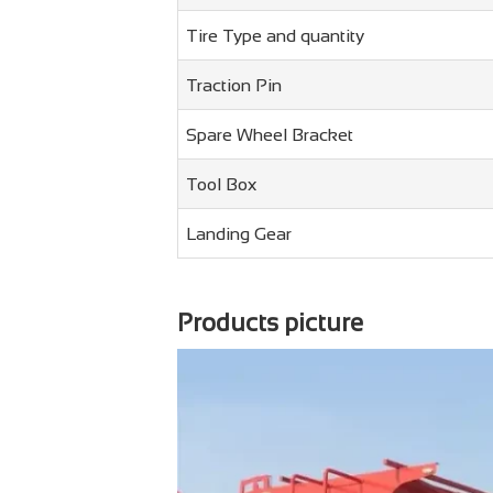
Tire Type and quantity
Traction Pin
Spare Wheel Bracket
Tool Box
Landing Gear
Products picture