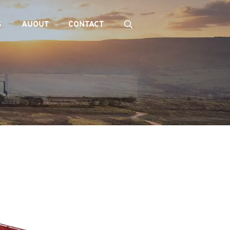
S
AUOUT
CONTACT