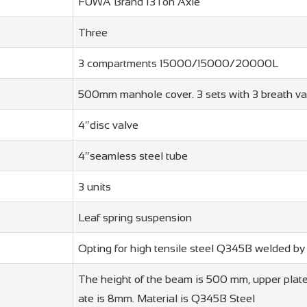
FUWA Brand 13Ton Axle
Three
3 compartments 15000/15000/20000L
500mm manhole cover. 3 sets with 3 breath va
4″disc valve
4″seamless steel tube
3 units
Leaf spring suspension
Opting for high tensile steel Q345B welded b
The height of the beam is 500 mm, upper plate
ate is 8mm. Material is Q345B Steel