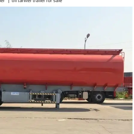
ler | oil tanker trailer for sale