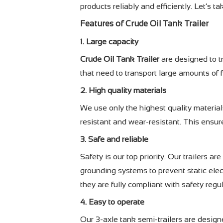
products reliably and efficiently. Let’s ta
Features of
Crude Oil Tank Trailer
1. Large capacity
Crude Oil Tank Trailer
are designed to t
that need to transport large amounts of f
2. High quality materials
We use only the highest quality materials
resistant and wear-resistant. This ensure
3. Safe and reliable
Safety is our top priority. Our trailers
grounding systems to prevent static elect
they are fully compliant with safety regu
4. Easy to operate
Our 3-axle tank semi-trailers are designe