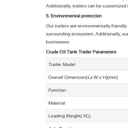
Additionally, trailers can be customized
5. Environmental protection
Our trailers are environmentally friendl
surrounding ecosystem. Additionally, our
businesses.
Crude Oil Tank Trailer Parameters
Trailer Model
Overall Dimension(Lx W x H)(mm)
Function
Material
Loading Weight( KG)