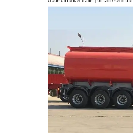
crude oil tanker trailer | oil tank semi trai