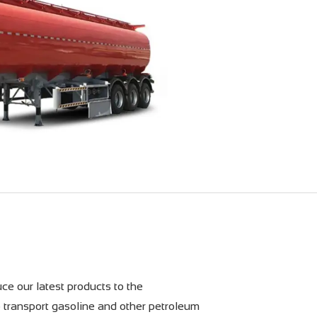
ce our latest products to the
o transport gasoline and other petroleum