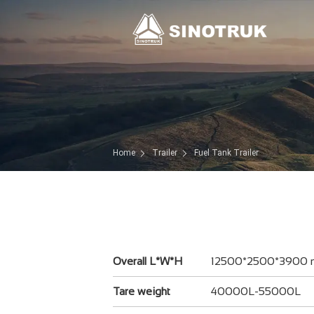
Home
Trailer
Fuel Tank Trailer
Overall L*W*H
12500*2500*3900
Tare weight
40000L-55000L