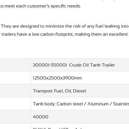
 to meet each customer’s specific needs.
y. They are designed to minimize the risk of any fuel leaking in
 trailers have a low carbon footprint, making them an excellent
30000l-55000l Crude Oil Tank Trailer
12500x2500x3900mm
Transport Fuel, Oil, Diesel
Tank body: Carbon steel / Aluminum / Stainle
40000