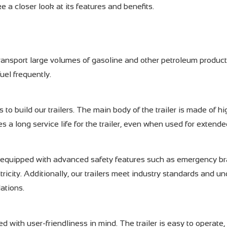
ke a closer look at its features and benefits.
ransport large volumes of gasoline and other petroleum product
uel frequently.
 to build our trailers. The main body of the trailer is made of hi
s a long service life for the trailer, even when used for extende
 are equipped with advanced safety features such as emergency br
ricity. Additionally, our trailers meet industry standards and u
lations.
d with user-friendliness in mind. The trailer is easy to operate,