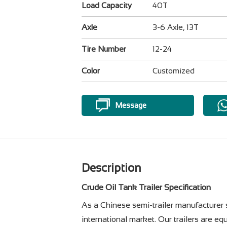
Load Capacity
40T
Axle
3-6 Axle, 13T
Tire Number
12-24
Color
Customized
Message
Description
Crude Oil Tank Trailer Specification
As a Chinese semi-trailer manufacturer s
international market. Our trailers are e