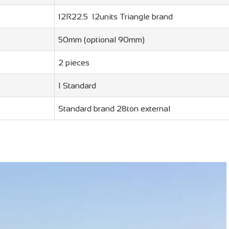
12R22.5 12units Triangle brand
50mm (optional 90mm)
2 pieces
1 Standard
Standard brand 28ton external