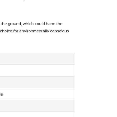
to the ground, which could harm the
 choice for environmentally conscious
ss