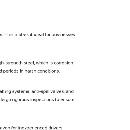
s. This makes it ideal for businesses
gh-strength steel, which is corrosion-
d periods in harsh conditions.
aking systems, anti-spill valves, and
ndergo rigorous inspections to ensure
 even for inexperienced drivers.