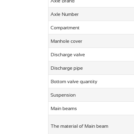
Axle Brand
Axle Number
Compartment
Manhole cover
Discharge valve
Discharge pipe
Bottom valve quantity
Suspension
Main beams
The material of Main beam