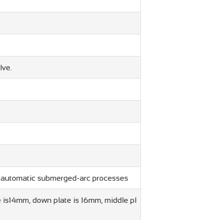
lve.
y automatic submerged-arc processes
 is14mm, down plate is 16mm, middle pl