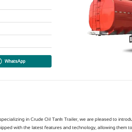
WhatsApp
pecializing in Crude Oil Tank Trailer, we are pleased to introdu
quipped with the latest features and technology, allowing them t