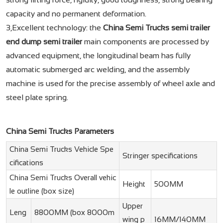
capacity and no permanent deformation.
3,Excellent technology: the
China Semi Trucks semi trailer
end dump semi trailer
main components are processed by
advanced equipment, the longitudinal beam has fully
automatic submerged arc welding, and the assembly
machine is used for the precise assembly of wheel axle and
steel plate spring.
China Semi Trucks Parameters
China Semi Trucks Vehicle Spe
Stringer specifications
cifications
China Semi Trucks Overall vehic
Height
500MM
le outline (box size)
Upper
Leng
8800MM (box 8000m
wing p
16MM/140MM