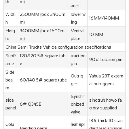
th
m)
anel
Widt
2500MM (box 2400m
lower w
16MM/140MM
h
m)
ing
Heig
3400MM (box 1600m
Ventral
10 MM
ht
m)
plate
China Semi Trucks Vehicle configuration specifications
Subfr
120/120 5# square tub
traction
90# traction pin
ame
e
pin
Side
Outrig
Yahua 28T extern
bea
60/140 5# square tube
ger
al outriggers
m
Synchr
side
sinotruk howo fa
6# Q345B
onized
panel
ctory supplied
valve
13# thick 10 stan
Colu
leaf spr
Bending parts
dard leaf springs