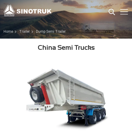
Home
Trailer
Dump Semi Trailer
China Semi Trucks