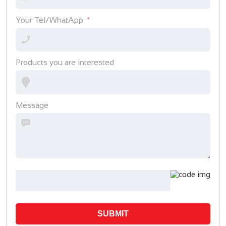
Your Tel/WhatApp
Products you are interested
Message
SUBMIT