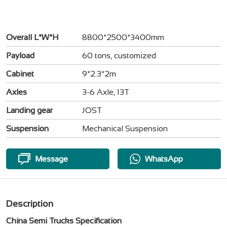
Overall L*W*H
8800*2500*3400mm
Payload
60 tons, customized
Cabinet
9*2.3*2m
Axles
3-6 Axle, 13T
Landing gear
JOST
Suspension
Mechanical Suspension
Message
WhatsApp
Description
China Semi Trucks Specification