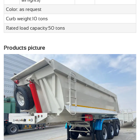
Color: as request
Curb weight:10 tons
Rated load capacity:50 tons
Products picture