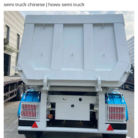
semi truck chinese​ | howo semi truck