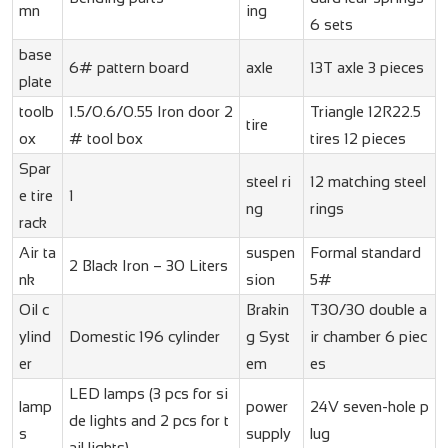
mn
ing
6 sets
base
6# pattern board
axle
13T axle 3 pieces
plate
toolb
1.5/0.6/0.55 Iron door 2
Triangle 12R22.5
tire
ox
# tool box
tires 12 pieces
Spar
steel ri
12 matching steel
e tire
1
ng
rings
rack
Air ta
suspen
Formal standard
2 Black Iron – 30 Liters
nk
sion
5#
Oil c
Brakin
T30/30 double a
ylind
Domestic 196 cylinder
g Syst
ir chamber 6 piec
er
em
es
LED lamps (3 pcs for si
lamp
power
24V seven-hole p
de lights and 2 pcs for t
s
supply
lug
ail lights)