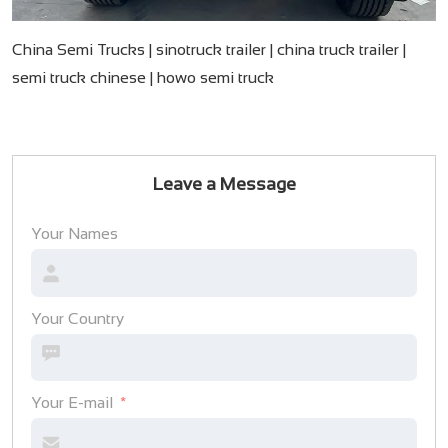
China Semi Trucks | sinotruck trailer | china truck trailer |
semi truck chinese​ | howo semi truck
Leave a Message
Your Names
Your Country
Your E-mail