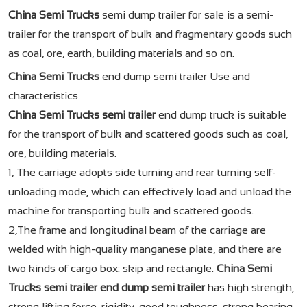
China Semi Trucks
semi dump trailer for sale is a semi-
trailer for the transport of bulk and fragmentary goods such
as coal, ore, earth, building materials and so on.
China Semi Trucks
end dump semi trailer Use and
characteristics
China Semi Trucks semi trailer
end dump truck is suitable
for the transport of bulk and scattered goods such as coal,
ore, building materials.
1, The carriage adopts side turning and rear turning self-
unloading mode, which can effectively load and unload the
machine for transporting bulk and scattered goods.
2,The frame and longitudinal beam of the carriage are
welded with high-quality manganese plate, and there are
two kinds of cargo box: skip and rectangle.
China Semi
Trucks semi trailer
end dump semi trailer
has high strength,
strong lifting force, rigidity, good toughness, strong bearing