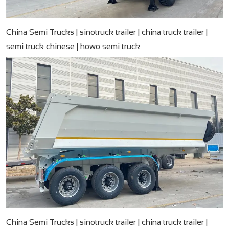
China Semi Trucks | sinotruck trailer | china truck trailer |
semi truck chinese​ | howo semi truck
China Semi Trucks | sinotruck trailer | china truck trailer |