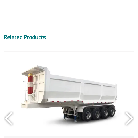
Related Products