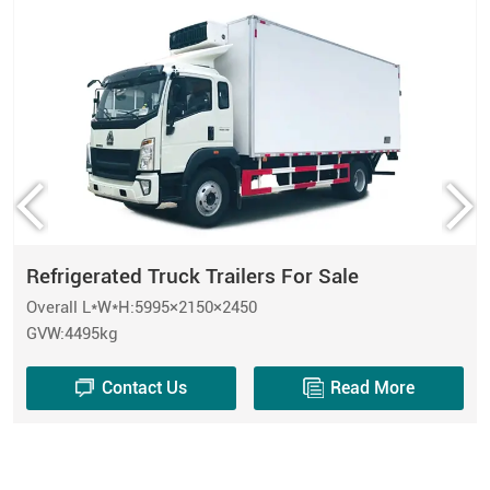
Refrigerated Truck Trailers For Sale
Overall L*W*H:5995×2150×2450
GVW:4495kg
Contact Us
Read More