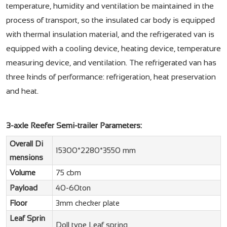
temperature, humidity and ventilation be maintained in the
process of transport, so the insulated car body is equipped
with thermal insulation material, and the refrigerated van is
equipped with a cooling device, heating device, temperature
measuring device, and ventilation. The refrigerated van has
three kinds of performance: refrigeration, heat preservation
and heat.
3-axle Reefer Semi-trailer Parameters:
Overall Di
15300*2280*3550 mm
mensions
Volume
75 cbm
Payload
40-60ton
Floor
3mm checker plate
Leaf Sprin
Doll type Leaf spring