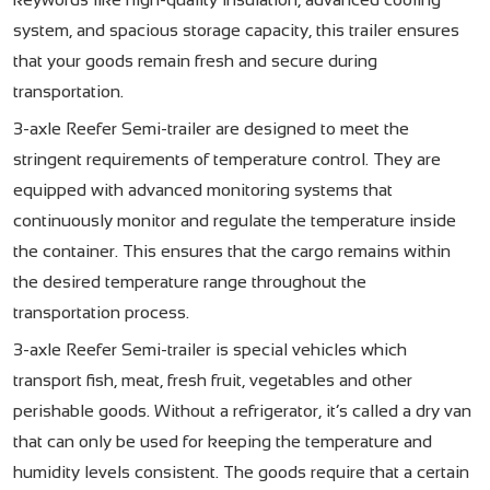
system, and spacious storage capacity, this trailer ensures
that your goods remain fresh and secure during
transportation.
3-axle Reefer Semi-trailer are designed to meet the
stringent requirements of temperature control. They are
equipped with advanced monitoring systems that
continuously monitor and regulate the temperature inside
the container. This ensures that the cargo remains within
the desired temperature range throughout the
transportation process.
3-axle Reefer Semi-trailer
is special vehicles which
transport fish, meat, fresh fruit, vegetables and other
perishable goods. Without a refrigerator, it’s called a dry van
that can only be used for keeping the temperature and
humidity levels consistent. The goods require that a certain