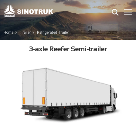
Home
Trailer
Refrigerated Trailer
3-axle Reefer Semi-trailer