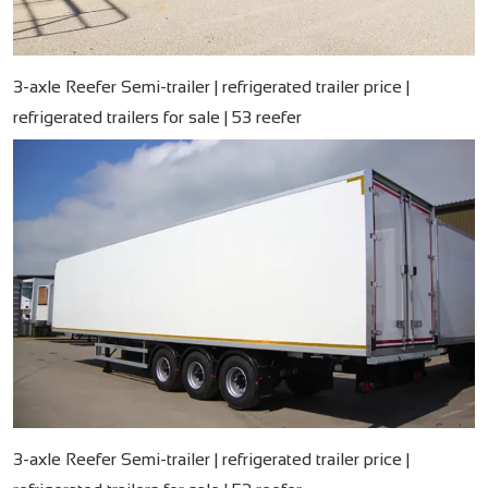
3-axle Reefer Semi-trailer | refrigerated trailer price |
refrigerated trailers for sale | 53 reefer
3-axle Reefer Semi-trailer | refrigerated trailer price |