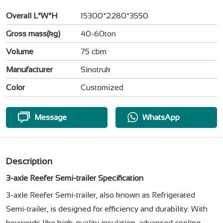
Overall L*W*H
15300*2280*3550
Gross mass(kg)
40-60ton
Volume
75 cbm
Manufacturer
Sinotruk
Color
Customized
Message
WhatsApp
Description
3-axle Reefer Semi-trailer Specification
3-axle Reefer Semi-trailer, also known as Refrigerated
Semi-trailer, is designed for efficiency and durability. With
keywords like high-quality insulation, advanced cooling