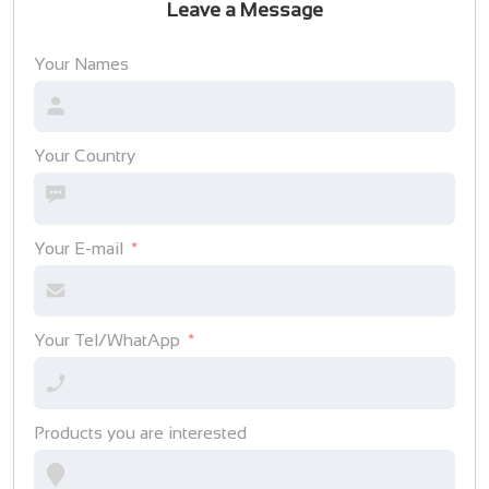
Leave a Message
Your Names
Your Country
Your E-mail
Your Tel/WhatApp
Products you are interested