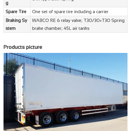
g
Spare Tire
One set of spare tire including a carrier
Braking Sy
WABCO RE 6 relay valve; T30/30+T30 Spring
stem
brake chamber; 45L air tanks
Products picture