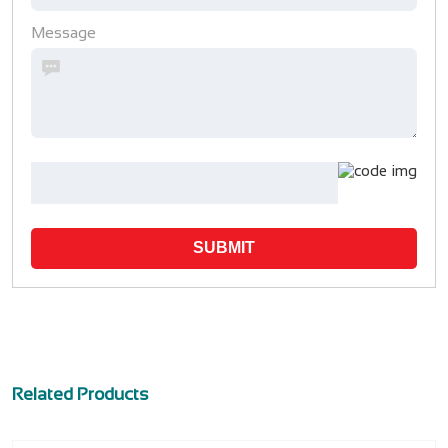
Message
SUBMIT
Related Products