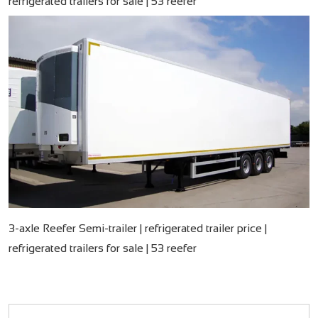
refrigerated trailers for sale | 53 reefer
3-axle Reefer Semi-trailer | refrigerated trailer price |
refrigerated trailers for sale | 53 reefer