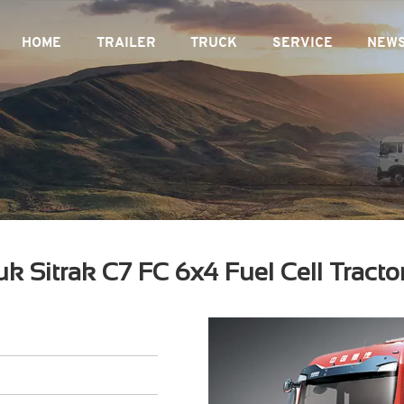
HOME
TRAILER
TRUCK
SERVICE
NEW
uk Sitrak C7 FC 6x4 Fuel Cell Tracto