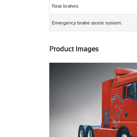
Rear brakes:
Emergency brake assist system:
Product Images