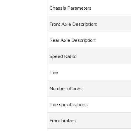
Chassis Parameters
Front Axle Description:
Rear Axle Description:
Speed ​​Ratio:
Tire
Number of tires:
Tire specifications:
Front brakes: