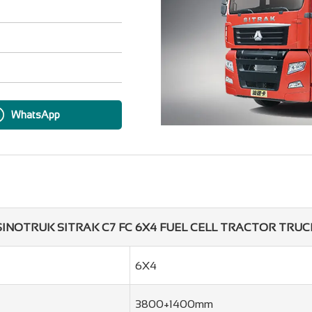
WhatsApp
SINOTRUK SITRAK C7 FC 6X4 FUEL CELL TRACTOR TRUC
6X4
3800+1400mm