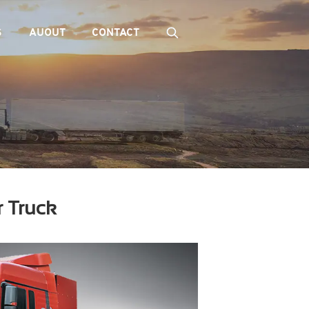
S
AUOUT
CONTACT
r Truck