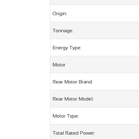
Origin:
Tonnage:
Energy Type:
Motor
Rear Motor Brand:
Rear Motor Model:
Motor Type:
Total Rated Power: