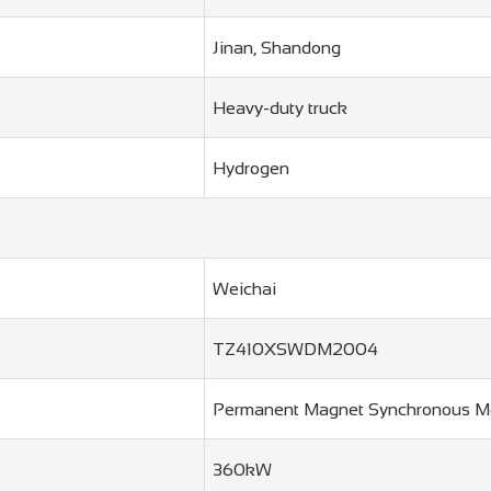
Jinan, Shandong
Heavy-duty truck
Hydrogen
Weichai
TZ410XSWDM2004
Permanent Magnet Synchronous M
360kW