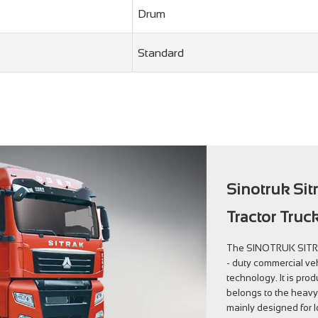
Drum
Standard
Sinotruk Sit
Tractor Truc
The SINOTRUK SITRAK
- duty commercial veh
technology. It is pr
belongs to the heavy 
mainly designed for l