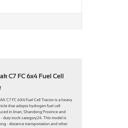
rak C7 FC 6x4 Fuel Cell
k
 C7 FC 6X4 Fuel Cell Tractor is a heavy
icle that adopts hydrogen fuel cell
oduced in Jinan, Shandong Province and
- duty truck category24. This model is
ong - distance transportation and other