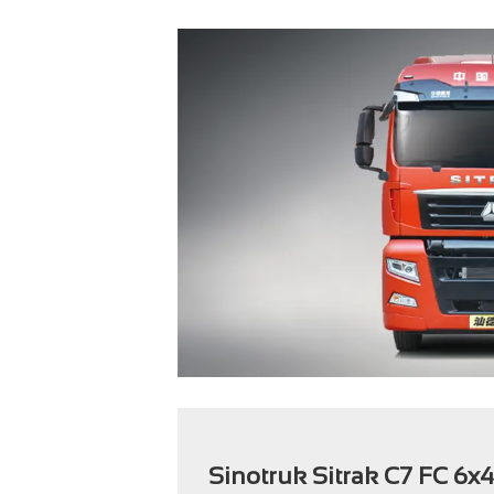
Sinotruk Sitrak C7 FC 6x4