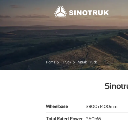
Home
Truck
Sitrak Truck
Sinotr
Wheelbase
3800+1400mm
Total Rated Power
360kW