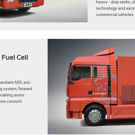
heavy - duty tasks,
technology and excell
commercial vehicles.
 Fuel Cell
tandard ABS anti -
ng system, forward
raking assist
ise control4