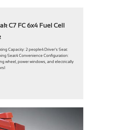
rak C7 FC 6x4 Fuel Cell
k
ing Capacity: 2 people4 Driver's Seat:
ing Seat4 Convenience Configuration:
ing wheel, power windows, and electrically
rs1