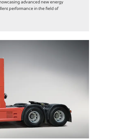
 showcasing advanced new energy
ent performance in the field of