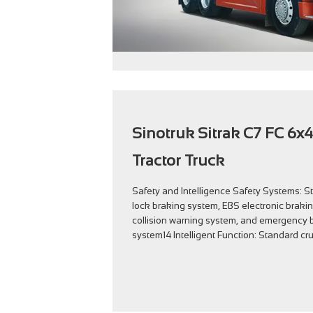
Sinotruk Sitrak C7 FC 6x4
Tractor Truck
Safety and Intelligence Safety Systems: S
lock braking system, EBS electronic braki
collision warning system, and emergency b
system14 Intelligent Function: Standard cru