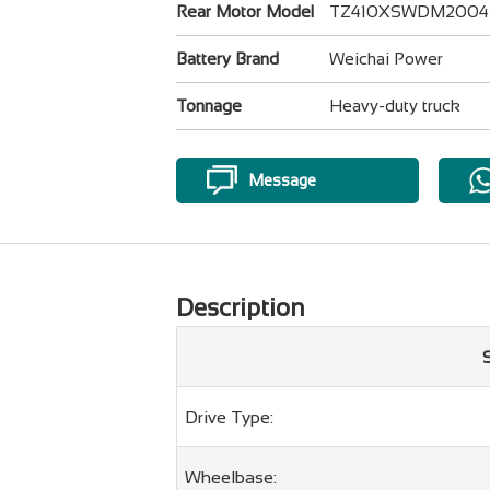
Rear Motor Model
TZ410XSWDM2004
Battery Brand
Weichai Power
Tonnage
Heavy-duty truck
Message
Description
Drive Type:
Wheelbase: