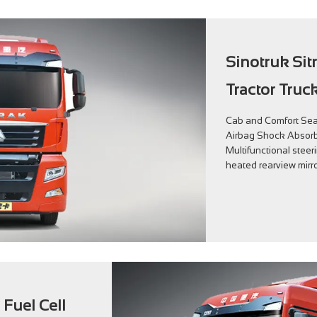
Sinotruk Sit
Tractor Truc
Cab and Comfort Seat
Airbag Shock Absorb
Multifunctional steer
heated rearview mirro
 Fuel Cell