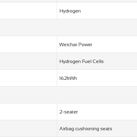
Hydrogen
Weichai Power
Hydrogen Fuel Cells
162kWh
2-seater
Airbag cushioning seats