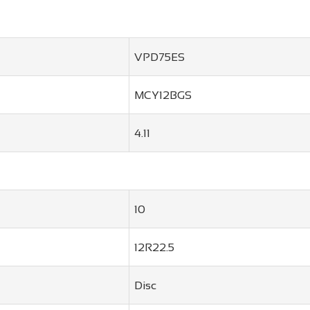
VPD75ES
MCY12BGS
4.11
10
12R22.5
Disc