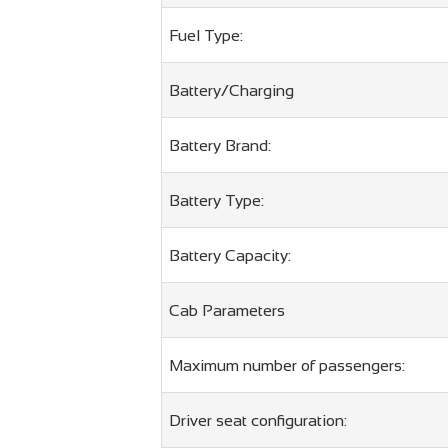
Fuel Type:
Battery/Charging
Battery Brand:
Battery Type:
Battery Capacity:
Cab Parameters
Maximum number of passengers:
Driver seat configuration: