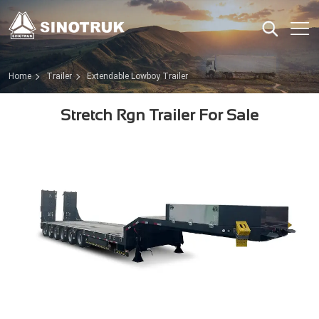
Home
Trailer
Extendable Lowboy Trailer
Stretch Rgn Trailer For Sale