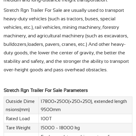
Stretch Rgn Trailer For Sale are usually used to transport
heavy-duty vehicles (such as tractors, buses, special
vehicles, etc.), rail vehicles, mining machinery, forestry
machinery, and agricultural machinery (such as excavators,
bulldozers,loaders, pavers, cranes, etc.) And other heavy-
duty goods, the lower the center of gravity, the better the
stability and safety, and the stronger the ability to transport
over-height goods and pass overhead obstacles.
Stretch Rgn Trailer For Sale Parameters
Outside Dime
17800×2500(+250+250), extended length
nsions(mm)
9500mm
Rated Load
100T
Tare Weight
15000 ~ 18000 kg