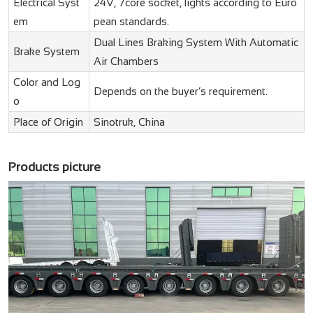
Electrical Syst
24V, 7core socket, lights according to Euro
em
pean standards.
Dual Lines Braking System With Automatic
Brake System
Air Chambers
Color and Log
Depends on the buyer’s requirement.
o
Place of Origin
Sinotruk, China
Products picture