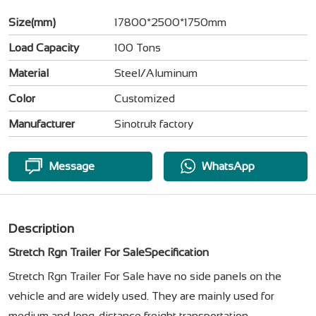
Size(mm)
17800*2500*1750mm
Load Capacity
100 Tons
Material
Steel/Aluminum
Color
Customized
Manufacturer
Sinotruk factory
Message
WhatsApp
Description
Stretch Rgn Trailer For SaleSpecification
Stretch Rgn Trailer For Sale have no side panels on the
vehicle and are widely used. They are mainly used for
medium and long-distance freight transportation.