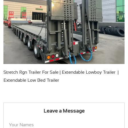
Stretch Rgn Trailer For Sale | Extendable Lowboy Trailer |
Extendable Low Bed Trailer
Leave a Message
Your Names