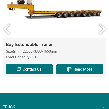
Buy Extendable Trailer
Size(mm):22000*3000*1650mm
Load Capacity:80T
Contact Us
Read More
TRUCK