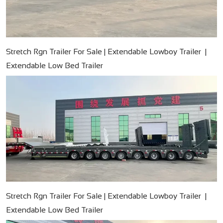
Stretch Rgn Trailer For Sale | Extendable Lowboy Trailer |
Extendable Low Bed Trailer
Stretch Rgn Trailer For Sale | Extendable Lowboy Trailer |
Extendable Low Bed Trailer