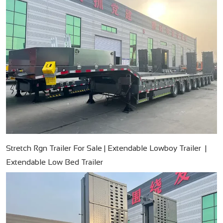
Stretch Rgn Trailer For Sale | Extendable Lowboy Trailer |
Extendable Low Bed Trailer