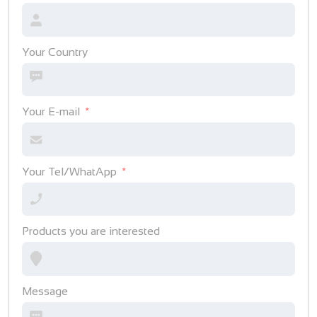
Your Country
Your E-mail
Your Tel/WhatApp
Products you are interested
Message