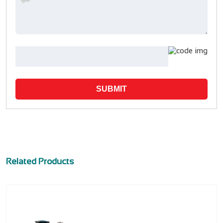
SUBMIT
Related Products