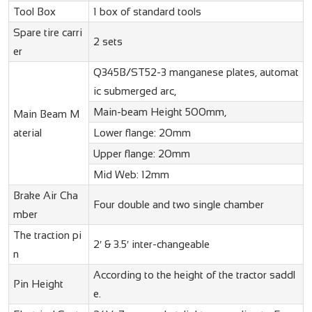
Tool Box
1 box of standard tools
Spare tire carri
2 sets
er
Q345B/ST52-3 manganese plates, automat
ic submerged arc,
Main-beam Height 500mm,
Main Beam M
aterial
Lower flange: 20mm
Upper flange: 20mm
Mid Web: 12mm
Brake Air Cha
Four double and two single chamber
mber
The traction pi
2′ & 3.5′ inter-changeable
n
According to the height of the tractor saddl
Pin Height
e.