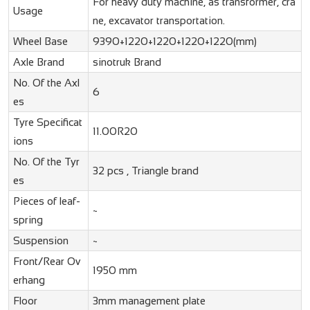
For heavy duty machine, as transformer, cra
Usage
ne, excavator transportation.
Wheel Base
9390+1220+1220+1220+1220(mm)
Axle Brand
sinotruk Brand
No. Of the Axl
6
es
Tyre Specificat
11.00R20
ions
No. Of the Tyr
32 pcs , Triangle brand
es
Pieces of leaf-
~
spring
Suspension
~
Front/Rear Ov
1950 mm
erhang
Floor
3mm management plate