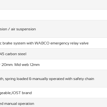
sion / air suspension
ic brake system with WABCO emergency relay valve
5 carbon steel
r 20mm. Mid web 12mm
h, spring loaded & manually operated with safety chain
angeable,JOST brand
ed manual operation