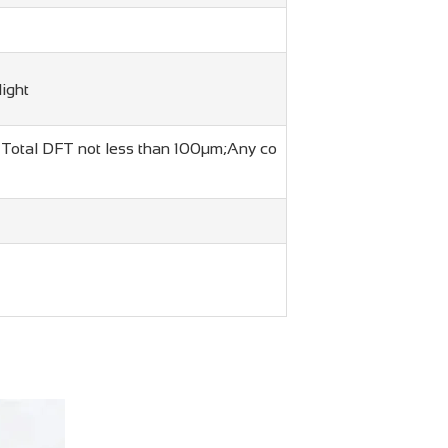
light
t. Total DFT not less than 100μm;Any co