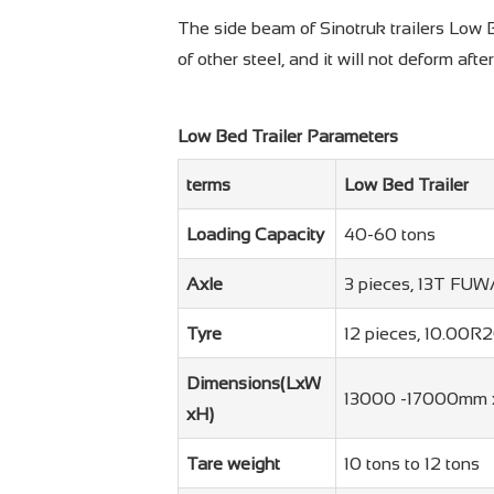
The side beam of Sinotruk trailers Low B
of other steel, and it will not deform afte
Low Bed Trailer Parameters
terms
Low Bed Trailer
Loading Capacity
40-60 tons
Axle
3 pieces, 13T FU
Tyre
12 pieces, 10.00R
Dimensions(LxW
13000 -17000mm 
xH)
Tare weight
10 tons to 12 tons