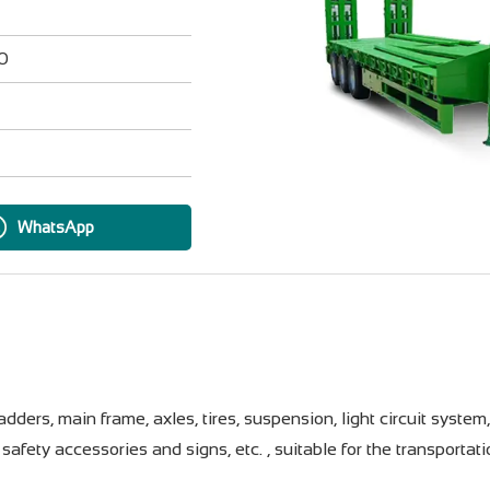
20
WhatsApp
ders, main frame, axles, tires, suspension, light circuit system
safety accessories and signs, etc. , suitable for the transportat