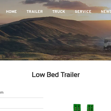
HOME
TRAILER
TRUCK
SERVICE
NEW
Low Bed Trailer
mm