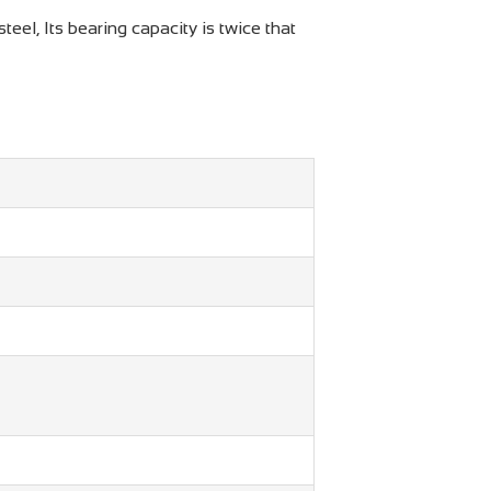
el, Its bearing capacity is twice that