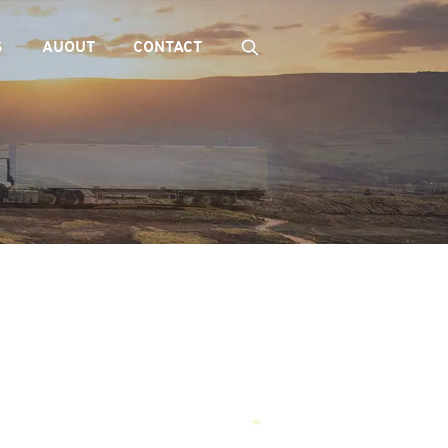
S
AUOUT
CONTACT