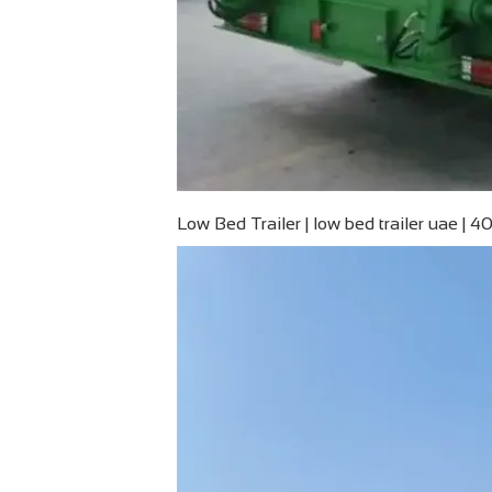
Low Bed Trailer | low bed trailer uae | 40 