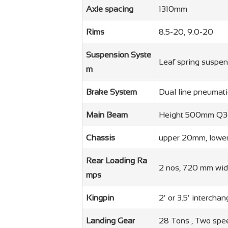
Axle spacing
1310mm
Rims
8.5-20, 9.0-20
Suspension Syste
Leaf spring suspen
m
Brake System
Dual line pneumat
Main Beam
Height 500mm Q34
Chassis
upper 20mm, lowe
Rear Loading Ra
2 nos, 720 mm widt
mps
Kingpin
2′ or 3.5′ interch
Landing Gear
28 Tons , Two spe