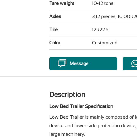
Tare weight
10-12 tons
Axles
3,12 pieces, 10.00R
Tire
12R22.5
Color
Customized
Message
Description
Low Bed Trailer Specification
Low Bed Trailer is mainly composed of lad
device and lower side protection device, 
large machinery.