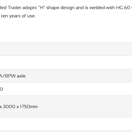
ed Trailer adopts “H” shape design and is welded with HG 60 ste
r ten years of use.
WA/BPW axle
20
x 3000 x 1750mm