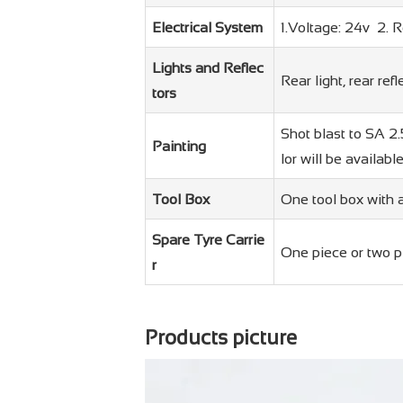
Electrical System
1.Voltage: 24v 2. 
Lights and Reflec
Rear light, rear refl
tors
Shot blast to SA 2.
Painting
lor will be availabl
Tool Box
One tool box with a
Spare Tyre Carrie
One piece or two p
r
Products picture