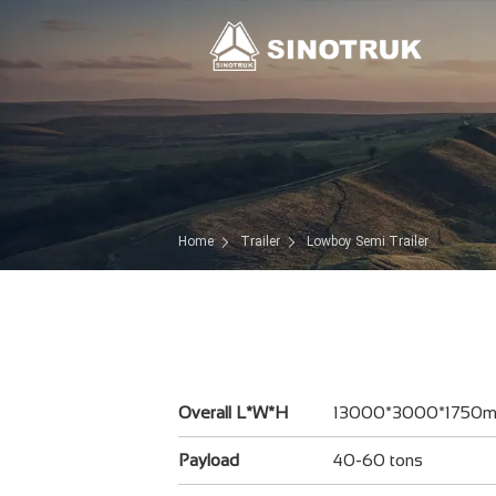
Home
Trailer
Lowboy Semi Trailer
Overall L*W*H
13000*3000*1750
Payload
40-60 tons