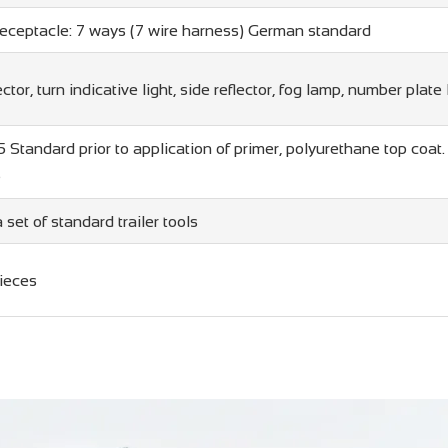
Receptacle: 7 ways (7 wire harness) German standard
ector, turn indicative light, side reflector, fog lamp, number plate 
5 Standard prior to application of primer, polyurethane top coa
e
 set of standard trailer tools
ieces