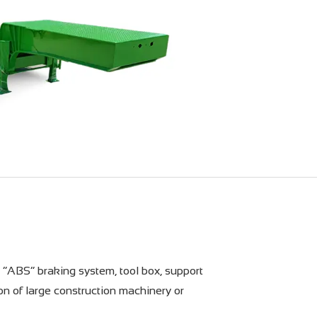
, “ABS” braking system, tool box, support
ion of large construction machinery or