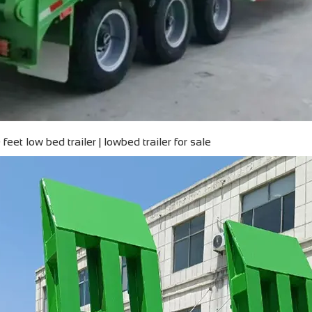
feet low bed trailer | lowbed trailer for sale