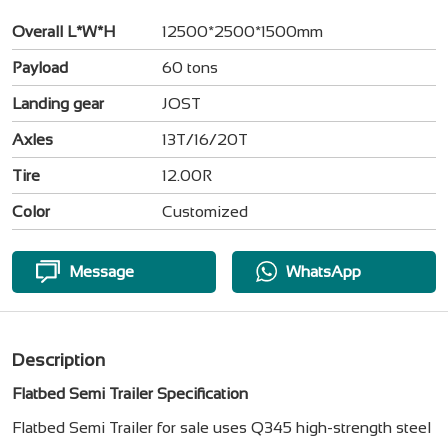
Overall L*W*H
12500*2500*1500mm
Payload
60 tons
Landing gear
JOST
Axles
13T/16/20T
Tire
12.00R
Color
Customized
Message
WhatsApp
Description
Flatbed Semi Trailer Specification
Flatbed Semi Trailer for sale uses Q345 high-strength steel