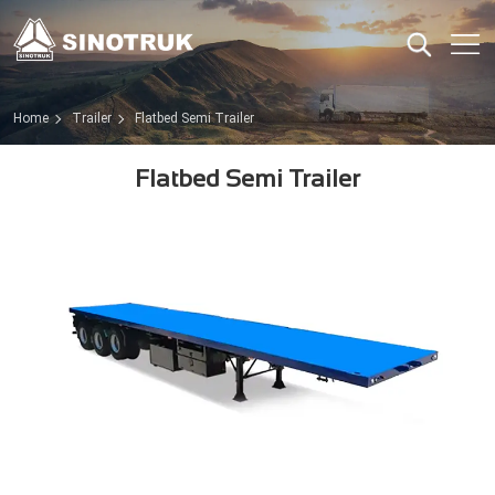
Home
Trailer
Flatbed Semi Trailer
Flatbed Semi Trailer