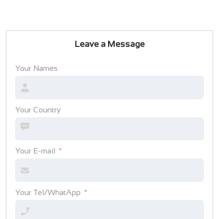
Leave a Message
Your Names
Your Country
Your E-mail
Your Tel/WhatApp