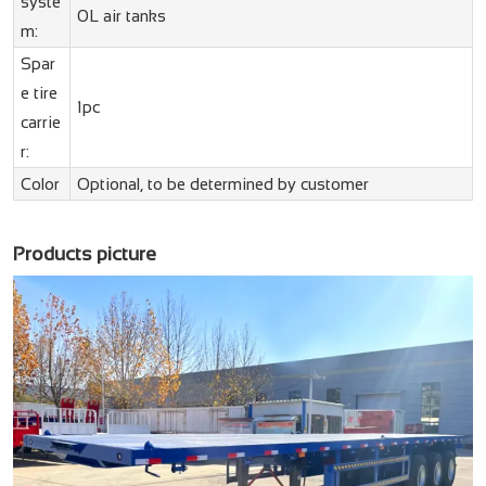
syste
0L air tanks
m:
Spar
e tire
1pc
carrie
r:
Color
Optional, to be determined by customer
Products picture