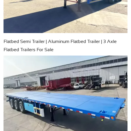
Flatbed Semi Trailer | Aluminum Flatbed Trailer | 3 Axle
Flatbed Trailers For Sale