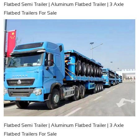
Flatbed Semi Trailer | Aluminum Flatbed Trailer | 3 Axle
Flatbed Trailers For Sale
Flatbed Semi Trailer | Aluminum Flatbed Trailer | 3 Axle
Flatbed Trailers For Sale