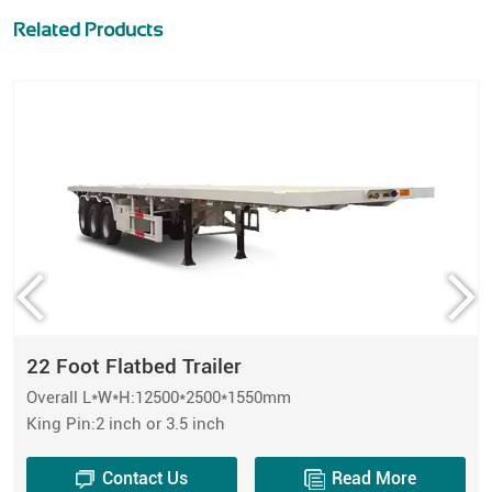
Related Products
22 Foot Flatbed Trailer
Overall L*W*H:12500*2500*1550mm
King Pin:2 inch or 3.5 inch
Contact Us
Read More