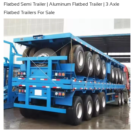
Flatbed Semi Trailer | Aluminum Flatbed Trailer | 3 Axle
Flatbed Trailers For Sale