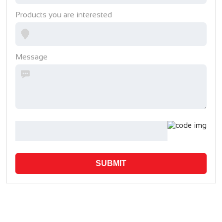
Products you are interested
Message
SUBMIT