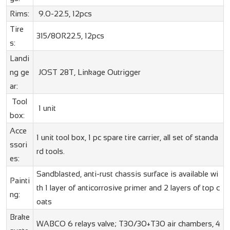
Rims:
9.0-22.5, 12pcs
Tire
315/80R22.5, 12pcs
s:
Landi
ng ge
JOST 28T, Linkage Outrigger
ar:
Tool
1 unit
box:
Acce
1 unit tool box, 1 pc spare tire carrier, all set of standa
ssori
rd tools.
es:
Sandblasted, anti-rust chassis surface is available wi
Painti
th 1 layer of anticorrosive primer and 2 layers of top c
ng:
oats
Brake
WABCO 6 relays valve; T30/30+T30 air chambers, 4