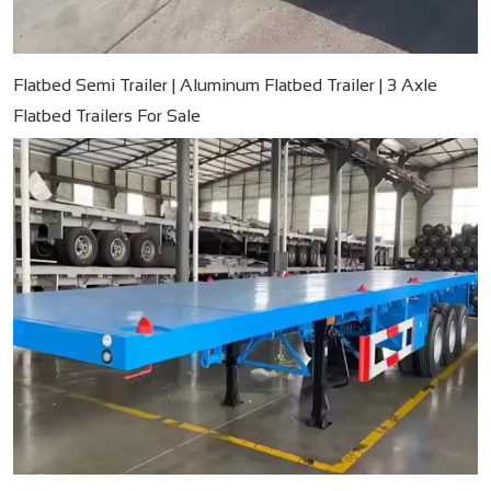
Flatbed Semi Trailer | Aluminum Flatbed Trailer | 3 Axle
Flatbed Trailers For Sale