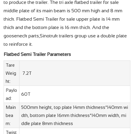
to produce the trailer. The tri axle flatbed trailer for sale
middle plate of its main beam is 500 mm high and 8 mm
thick. Flatbed Semi Trailer for sale upper plate is 14 mm
thick and the bottom plate is 16 mm thick. And the
gooseneck parts,Sinotruk trailers group use a double plate
to reinforce it.
Flatbed Semi Trailer Parameters
Tare
Weig
7.2T
ht:
Paylo
60T
ad:
Main
500mm height, top plate 14mm thickness*140mm wi
bea
dth, bottom plate 16mm thickness*140mm width, mi
m:
ddle plate 8mm thickness
Twist