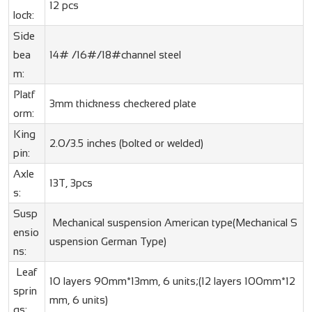
12 pcs
lock:
Side
bea
14# /16#/18#channel steel
m:
Platf
3mm thickness checkered plate
orm:
King
2.0/3.5 inches (bolted or welded)
pin:
Axle
13T, 3pcs
s:
Susp
Mechanical suspension American type(Mechanical S
ensio
uspension German Type)
ns:
Leaf
10 layers 90mm*13mm, 6 units;(12 layers 100mm*12
sprin
mm, 6 units)
gs: