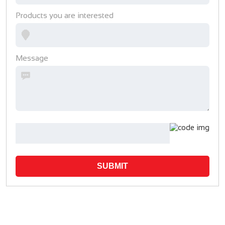
Products you are interested
Message
SUBMIT