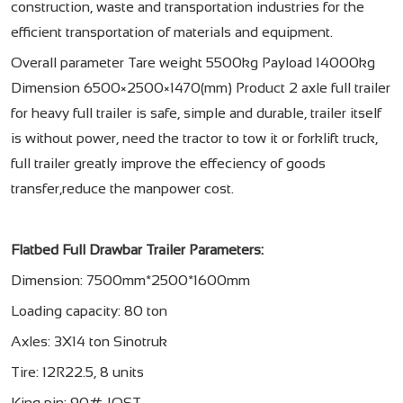
construction, waste and transportation industries for the
efficient transportation of materials and equipment.
Overall parameter Tare weight 5500kg Payload 14000kg
Dimension 6500×2500×1470(mm) Product 2 axle full trailer
for heavy full trailer is safe, simple and durable, trailer itself
is without power, need the tractor to tow it or forklift truck,
full trailer greatly improve the effeciency of goods
transfer,reduce the manpower cost.
Flatbed Full Drawbar Trailer Parameters:
Dimension: 7500mm*2500*1600mm
Loading capacity: 80 ton
Axles: 3X14 ton Sinotruk
Tire: 12R22.5, 8 units
King pin: 90# JOST