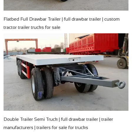
Flatbed Full Drawbar Trailer | full drawbar trailer | custom
tractor trailer trucks for sale
Double Trailer Semi Truck | full drawbar trailer | trailer
manufacturers | trailers for sale for trucks