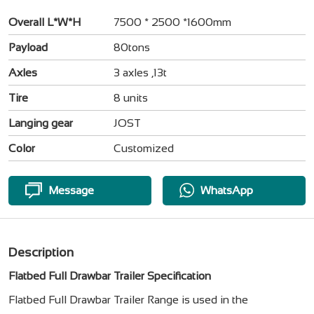
Overall L*W*H
7500 * 2500 *1600mm
Payload
80tons
Axles
3 axles ,13t
Tire
8 units
Langing gear
JOST
Color
Customized
Message
WhatsApp
Description
Flatbed Full Drawbar Trailer Specification
Flatbed Full Drawbar Trailer Range is used in the