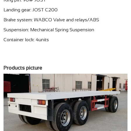
Landing gear: JOST C200
Brake system: WABCO Valve and relays/ABS
Suspension: Mechanical Spring Suspension
Container lock: 4units
Products picture