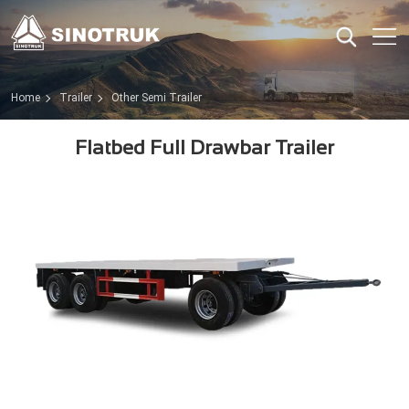
Home
Trailer
Other Semi Trailer
Flatbed Full Drawbar Trailer