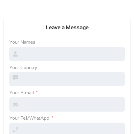
Leave a Message
Your Names
Your Country
Your E-mail
Your Tel/WhatApp