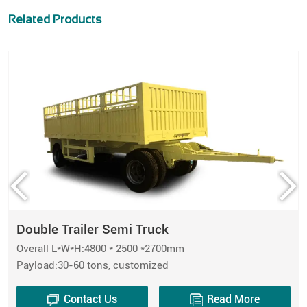
Related Products
Double Trailer Semi Truck
Overall L*W*H:4800 * 2500 *2700mm
Payload:30-60 tons, customized
Contact Us
Read More