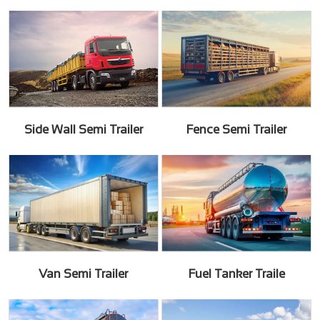
Side Wall Semi Trailer
Fence Semi Trailer
Van Semi Trailer
Fuel Tanker Traile