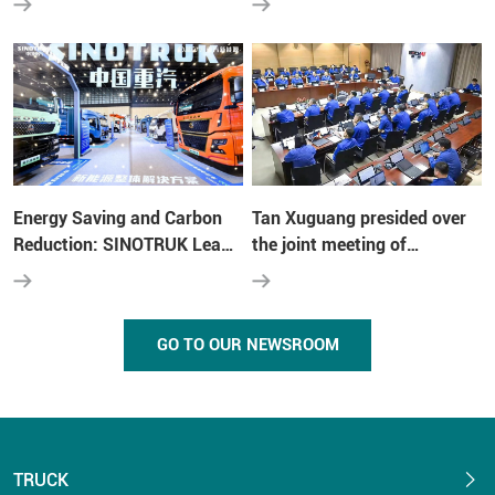
Shandong Heavy Industry
"transformation wars"
Group at the Fifth
Multinationals Summit
Energy Saving and Carbon
Tan Xuguang presided over
Reduction: SINOTRUK Leads
the joint meeting of
the New Trend of Green
Shandong Heavy Industry-
Transportation
Weichai Group- SINOTRUK
GO TO OUR NEWSROOM
TRUCK