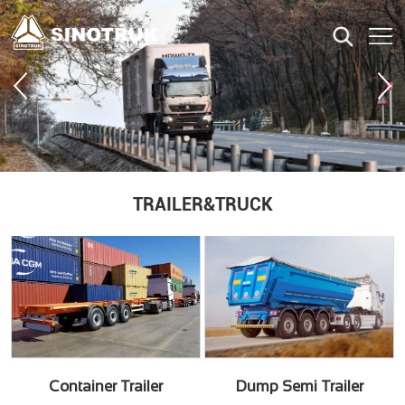
TRAILER&TRUCK
Container Trailer
Dump Semi Trailer