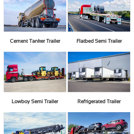
Cement Tanker Trailer
Flatbed Semi Trailer
Lowboy Semi Trailer
Refrigerated Trailer