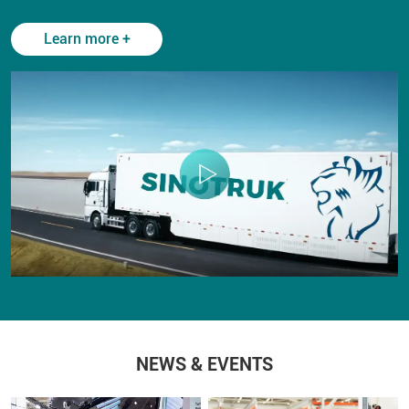
Learn more +
NEWS & EVENTS