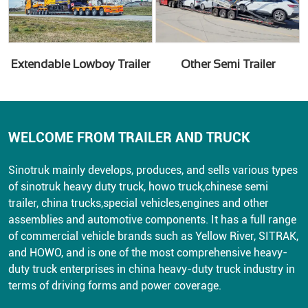
Extendable Lowboy Trailer
Other Semi Trailer
WELCOME FROM TRAILER AND TRUCK
Sinotruk mainly develops, produces, and sells various types
of sinotruk heavy duty truck, howo truck,chinese semi
trailer, china trucks,special vehicles,engines and other
assemblies and automotive components. It has a full range
of commercial vehicle brands such as Yellow River, SITRAK,
and HOWO, and is one of the most comprehensive heavy-
duty truck enterprises in china heavy-duty truck industry in
terms of driving forms and power coverage.