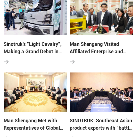
Sinotruk's "Light Cavalry",
Man Shengang Visited
Making a Grand Debut in
Affiliated Enterprise and
Hannover!
Strategic Partners of
Shandong Heavy Industry
Group in Germany and
France
Man Shengang Met with
SINOTRUK: Southeast Asian
Representatives of Global
product exports with "battle
Partners Specially Invited by
charts", fight the