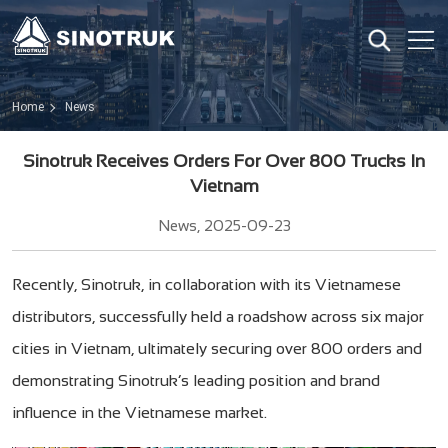
Home
News
Sinotruk Receives Orders For Over 800 Trucks In
Vietnam
News, 2025-09-23
Recently, Sinotruk, in collaboration with its Vietnamese
distributors, successfully held a roadshow across six major
cities in Vietnam, ultimately securing over 800 orders and
demonstrating Sinotruk’s leading position and brand
influence in the Vietnamese market.