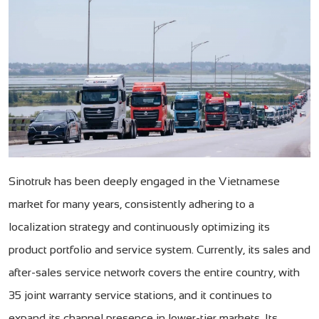
Sinotruk has been deeply engaged in the Vietnamese
market for many years, consistently adhering to a
localization strategy and continuously optimizing its
product portfolio and service system. Currently, its sales and
after-sales service network covers the entire country, with
35 joint warranty service stations, and it continues to
expand its channel presence in lower-tier markets. Its