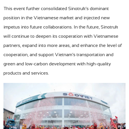
This event further consolidated Sinotruk’s dominant
position in the Vietnamese market and injected new
impetus into future collaborations. In the future, Sinotruk
will continue to deepen its cooperation with Vietnamese
partners, expand into more areas, and enhance the level of
cooperation, and support Vietnam’s transportation and
green and low-carbon development with high-quality
products and services.