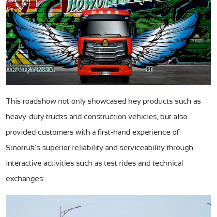
This roadshow not only showcased key products such as
heavy-duty trucks and construction vehicles, but also
provided customers with a first-hand experience of
Sinotruk’s superior reliability and serviceability through
interactive activities such as test rides and technical
exchanges.