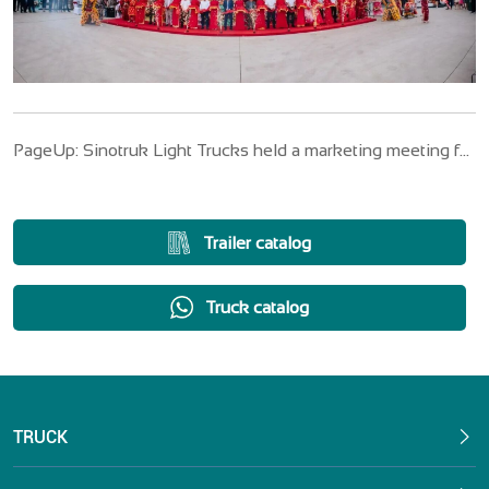
PageUp: Sinotruk Light Trucks held a marketing meeting for
the third quarter of 2025
Trailer catalog
Truck catalog
TRUCK