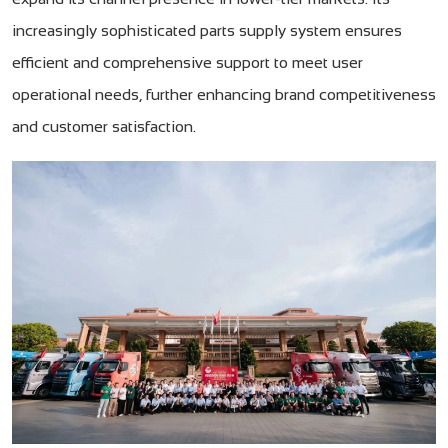
increasingly sophisticated parts supply system ensures
efficient and comprehensive support to meet user
operational needs, further enhancing brand competitiveness
and customer satisfaction.