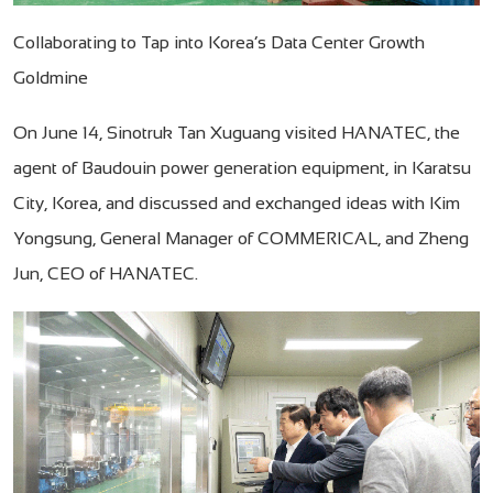
Collaborating to Tap into Korea’s Data Center Growth
Goldmine
On June 14, Sinotruk Tan Xuguang visited HANATEC, the
agent of Baudouin power generation equipment, in Karatsu
City, Korea, and discussed and exchanged ideas with Kim
Yongsung, General Manager of COMMERICAL, and Zheng
Jun, CEO of HANATEC.