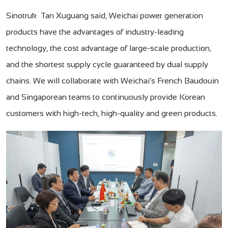
Sinotruk Tan Xuguang said, Weichai power generation
products have the advantages of industry-leading
technology, the cost advantage of large-scale production,
and the shortest supply cycle guaranteed by dual supply
chains. We will collaborate with Weichai’s French Baudouin
and Singaporean teams to continuously provide Korean
customers with high-tech, high-quality and green products.