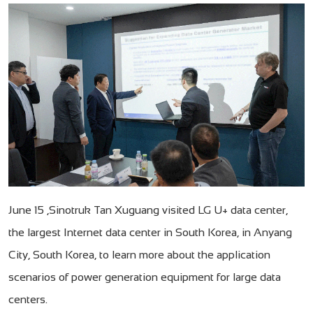
June 15 ,Sinotruk Tan Xuguang visited LG U+ data center,
the largest Internet data center in South Korea, in Anyang
City, South Korea, to learn more about the application
scenarios of power generation equipment for large data
centers.