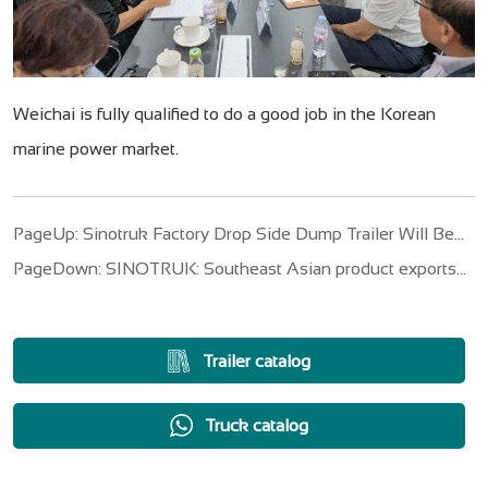
Weichai is fully qualified to do a good job in the Korean
marine power market.
PageUp: Sinotruk Factory Drop Side Dump Trailer Will Be
Sent To Angola
PageDown: SINOTRUK: Southeast Asian product exports
with "battle charts", fight the "transformation wars"
Trailer catalog
Truck catalog