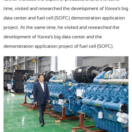
time, visited and researched the development of Korea’s big
data center and fuel cell (SOFC) demonstration application
project. At the same time, he visited and researched the
development of Korea’s big data center and the
demonstration application project of fuel cell (SOFC).