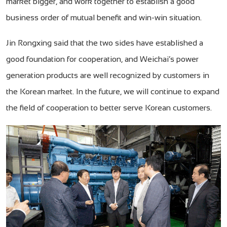
market bigger, and work together to establish a good
business order of mutual benefit and win-win situation.
Jin Rongxing said that the two sides have established a
good foundation for cooperation, and Weichai’s power
generation products are well recognized by customers in
the Korean market. In the future, we will continue to expand
the field of cooperation to better serve Korean customers.