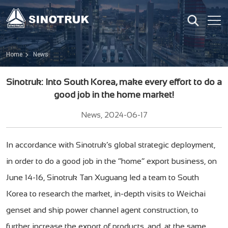
Home
News
Sinotruk: Into South Korea, make every effort to do a
good job in the home market!
News, 2024-06-17
In accordance with Sinotruk’s global strategic deployment,
in order to do a good job in the “home” export business, on
June 14-16, Sinotruk Tan Xuguang led a team to South
Korea to research the market, in-depth visits to Weichai
genset and ship power channel agent construction, to
further increase the export of products, and, at the same