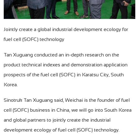
Jointly create a global industrial development ecology for
fuel cell (SOFC) technology
Tan Xuguang conducted an in-depth research on the
product technical indexes and demonstration application
prospects of the fuel cell (SOFC) in Karatsu City, South
Korea.
Sinotruk Tan Xuguang said, Weichai is the founder of fuel
cell (SOFC) business in China, we will go into South Korea
and global partners to jointly create the industrial
development ecology of fuel cell (SOFC) technology.