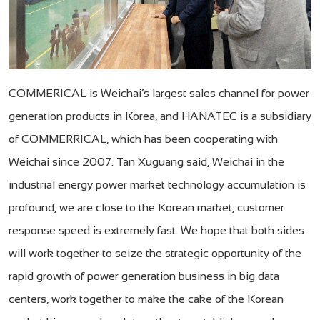
COMMERICAL is Weichai’s largest sales channel for power
generation products in Korea, and HANATEC is a subsidiary
of COMMERRICAL, which has been cooperating with
Weichai since 2007. Tan Xuguang said, Weichai in the
industrial energy power market technology accumulation is
profound, we are close to the Korean market, customer
response speed is extremely fast. We hope that both sides
will work together to seize the strategic opportunity of the
rapid growth of power generation business in big data
centers, work together to make the cake of the Korean