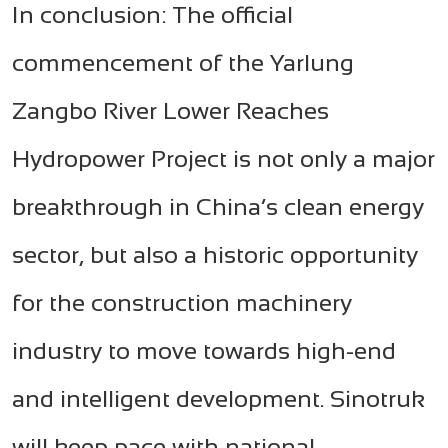
In conclusion: The official
commencement of the Yarlung
Zangbo River Lower Reaches
Hydropower Project is not only a major
breakthrough in China’s clean energy
sector, but also a historic opportunity
for the construction machinery
industry to move towards high-end
and intelligent development. Sinotruk
will keep pace with national