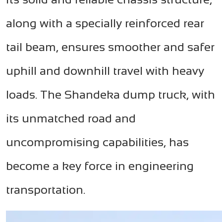
along with a specially reinforced rear
tail beam, ensures smoother and safer
uphill and downhill travel with heavy
loads. The Shandeka dump truck, with
its unmatched road and
uncompromising capabilities, has
become a key force in engineering
transportation.