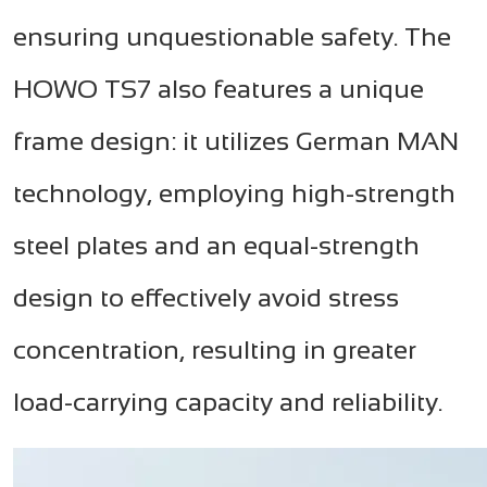
ensuring unquestionable safety. The
HOWO TS7 also features a unique
frame design: it utilizes German MAN
technology, employing high-strength
steel plates and an equal-strength
design to effectively avoid stress
concentration, resulting in greater
load-carrying capacity and reliability.