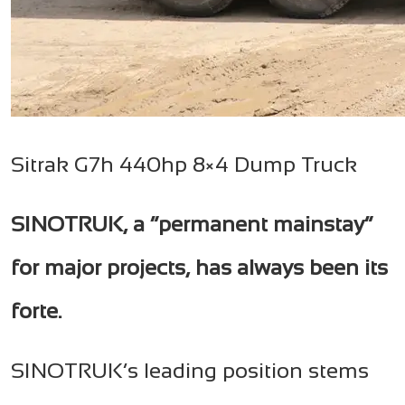
Sitrak G7h 440hp 8×4 Dump Truck
SINOTRUK, a “permanent mainstay”
for major projects, has always been its
forte.
SINOTRUK’s leading position stems