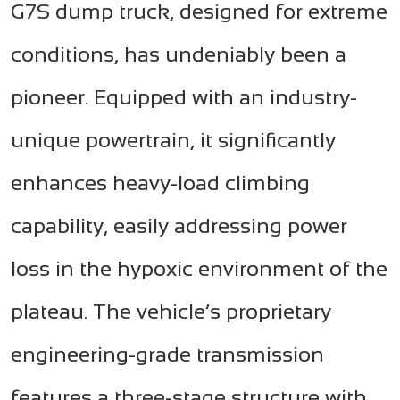
G7S dump truck, designed for extreme
conditions, has undeniably been a
pioneer. Equipped with an industry-
unique powertrain, it significantly
enhances heavy-load climbing
capability, easily addressing power
loss in the hypoxic environment of the
plateau. The vehicle’s proprietary
engineering-grade transmission
features a three-stage structure with