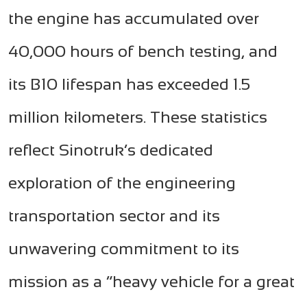
the engine has accumulated over
40,000 hours of bench testing, and
its B10 lifespan has exceeded 1.5
million kilometers. These statistics
reflect Sinotruk’s dedicated
exploration of the engineering
transportation sector and its
unwavering commitment to its
mission as a “heavy vehicle for a great