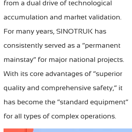
from a dual drive of technological
accumulation and market validation.
For many years, SINOTRUK has
consistently served as a “permanent
mainstay” for major national projects.
With its core advantages of “superior
quality and comprehensive safety,” it
has become the “standard equipment”
for all types of complex operations.