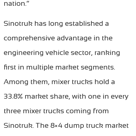
nation.”
Sinotruk has long established a
comprehensive advantage in the
engineering vehicle sector, ranking
first in multiple market segments.
Among them, mixer trucks hold a
33.8% market share, with one in every
three mixer trucks coming from
Sinotruk. The 8×4 dump truck market