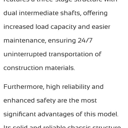
dual intermediate shafts, offering
increased load capacity and easier
maintenance, ensuring 24/7
uninterrupted transportation of
construction materials.
Furthermore, high reliability and
enhanced safety are the most
significant advantages of this model.
Its solid and reliable chassis structure,