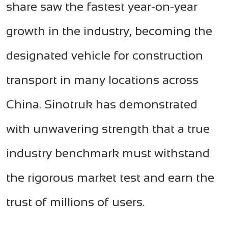
share saw the fastest year-on-year
growth in the industry, becoming the
designated vehicle for construction
transport in many locations across
China. Sinotruk has demonstrated
with unwavering strength that a true
industry benchmark must withstand
the rigorous market test and earn the
trust of millions of users.