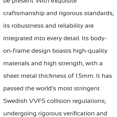
be present. With exquisite
craftsmanship and rigorous standards,
its robustness and reliability are
integrated into every detail. Its body-
on-frame design boasts high-quality
materials and high strength, with a
sheet metal thickness of 1.5mm. It has
passed the world’s most stringent
Swedish VVFS collision regulations,
undergoing rigorous verification and