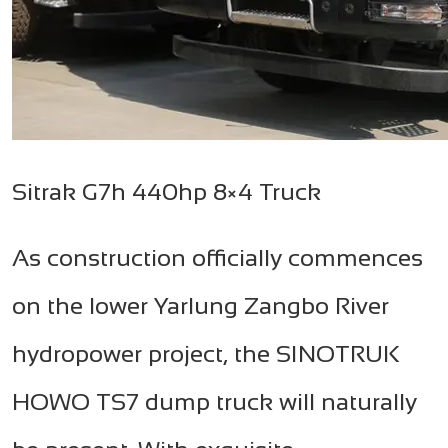
Sitrak G7h 440hp 8×4 Truck
As construction officially commences
on the lower Yarlung Zangbo River
hydropower project, the SINOTRUK
HOWO TS7 dump truck will naturally