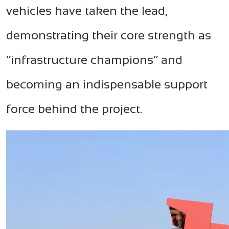
vehicles have taken the lead,
demonstrating their core strength as
“infrastructure champions” and
becoming an indispensable support
force behind the project.