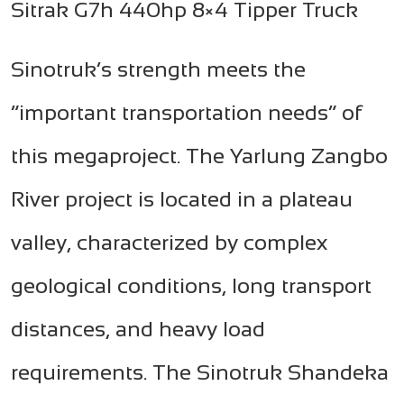
Sitrak G7h 440hp 8×4 Tipper Truck
Sinotruk’s strength meets the
“important transportation needs” of
this megaproject. The Yarlung Zangbo
River project is located in a plateau
valley, characterized by complex
geological conditions, long transport
distances, and heavy load
requirements. The Sinotruk Shandeka