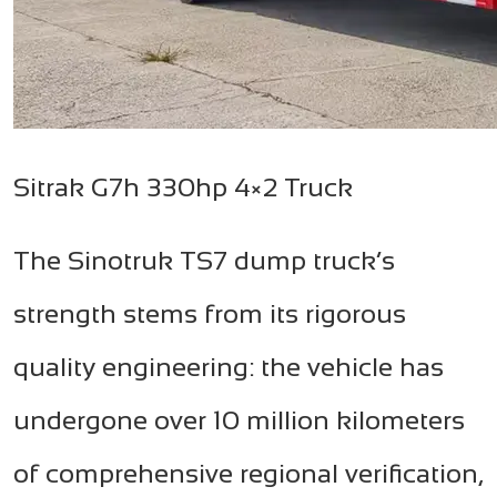
Sitrak G7h 330hp 4×2 Truck
The Sinotruk TS7 dump truck’s
strength stems from its rigorous
quality engineering: the vehicle has
undergone over 10 million kilometers
of comprehensive regional verification,