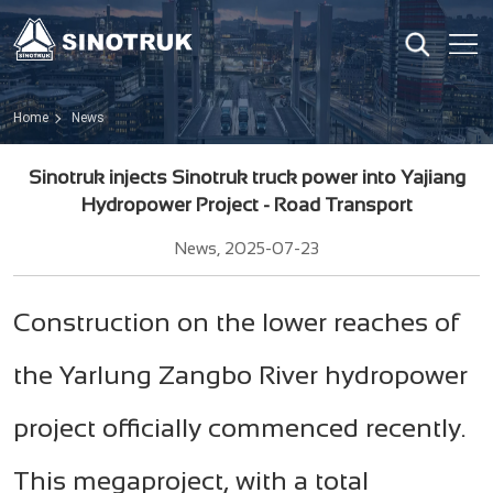
Home
News
Sinotruk injects Sinotruk truck power into Yajiang
Hydropower Project - Road Transport
News, 2025-07-23
Construction on the lower reaches of
the Yarlung Zangbo River hydropower
project officially commenced recently.
This megaproject, with a total