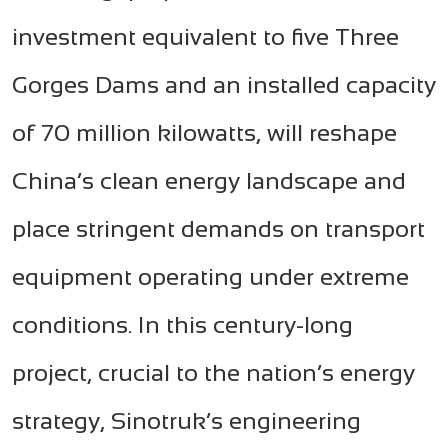
investment equivalent to five Three
Gorges Dams and an installed capacity
of 70 million kilowatts, will reshape
China’s clean energy landscape and
place stringent demands on transport
equipment operating under extreme
conditions. In this century-long
project, crucial to the nation’s energy
strategy, Sinotruk’s engineering