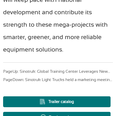
development and contribute its
strength to these mega-projects with
smarter, greener, and more reliable
equipment solutions.
PageUp: Sinotruk: Global Training Center Leverages New
Service Landscape of HOWO Trucks
PageDown: Sinotruk Light Trucks held a marketing meeting
for the third quarter of 2025
Trailer catalog